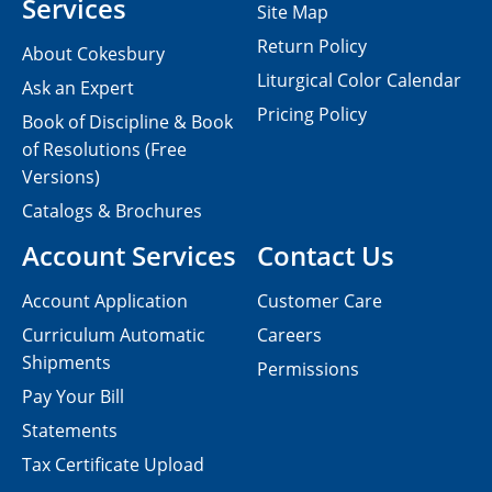
Services
Site Map
Return Policy
About Cokesbury
Liturgical Color Calendar
Ask an Expert
Pricing Policy
Book of Discipline & Book
of Resolutions (Free
Versions)
Catalogs & Brochures
Account Services
Contact Us
Account Application
Customer Care
Curriculum Automatic
Careers
Shipments
Permissions
Pay Your Bill
Statements
Tax Certificate Upload