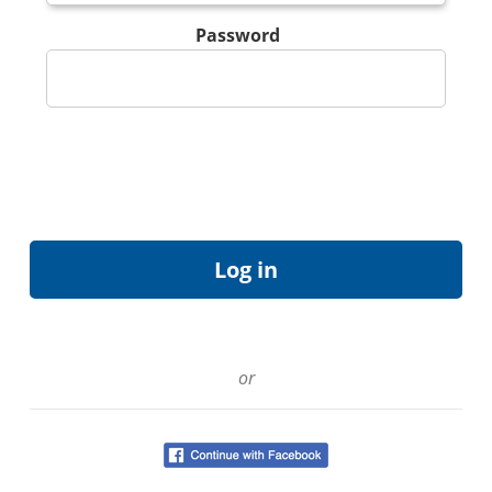
Password
or