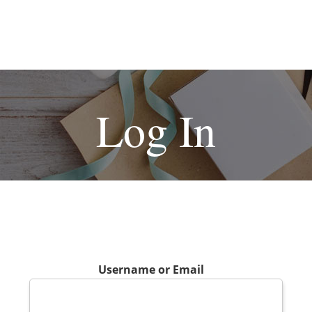
Log In
Username or Email