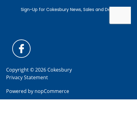
Copyright © 2026 Cokesbury
Privacy Statement
Powered by
nopCommerce