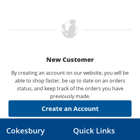
New Customer
By creating an account on our website, you will be
able to shop faster, be up to date on an orders
status, and keep track of the orders you have
previously made.
Cokesbury
Quick Links