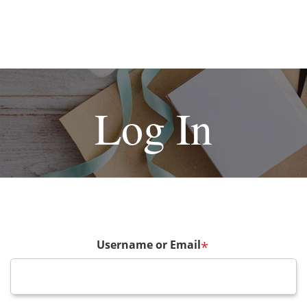
Log In
Username or Email
*