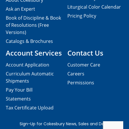
About Cokesbury
Liturgical Color Calendar
Ask an Expert
Pricing Policy
Book of Discipline & Book
of Resolutions (Free
Versions)
Catalogs & Brochures
Account Services
Contact Us
Account Application
Customer Care
Curriculum Automatic
Careers
Shipments
Permissions
Pay Your Bill
Statements
Tax Certificate Upload