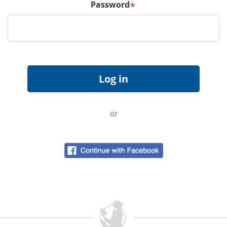
Password
*
or