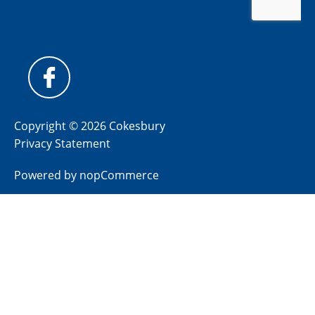
Copyright © 2026 Cokesbury
Privacy Statement
Powered by
nopCommerce