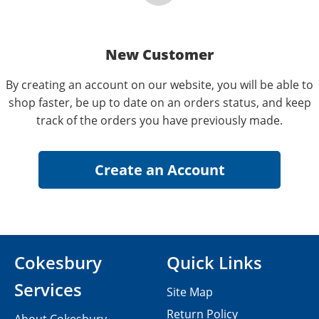
New Customer
By creating an account on our website, you will be able to
shop faster, be up to date on an orders status, and keep
track of the orders you have previously made.
Cokesbury
Quick Links
Services
Site Map
Return Policy