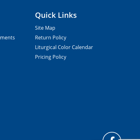
Quick Links
Site Map
pments
Return Policy
Liturgical Color Calendar
Pricing Policy