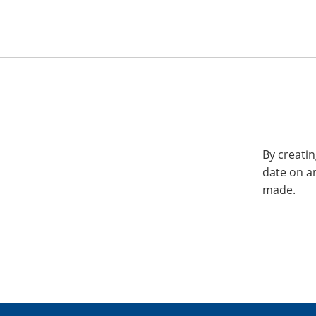
By creatin
date on a
made.