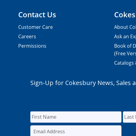
Contact Us
Cokes
Customer Care
About Co
Careers
Ask an Ex
Permissions
Book of D
(Free Ver
Catalogs