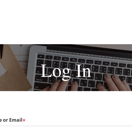
Log In
 or Email
*