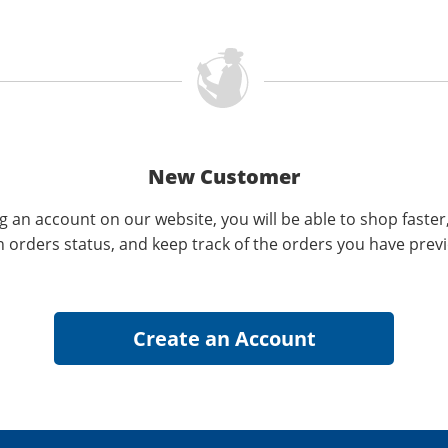
New Customer
g an account on our website, you will be able to shop faster
n orders status, and keep track of the orders you have prev