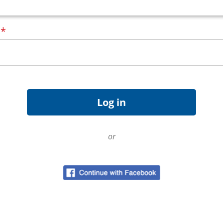
d
*
or