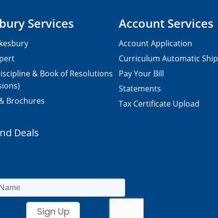
bury Services
Account Services
kesbury
Account Application
pert
Curriculum Automatic Shi
iscipline & Book of Resolutions
Pay Your Bill
sions)
Statements
 & Brochures
Tax Certificate Upload