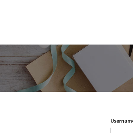
Username