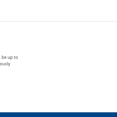
, be up to
iously