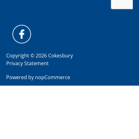
Copyright © 2026 Cokesbury
Privacy Statement
Powered by
nopCommerce