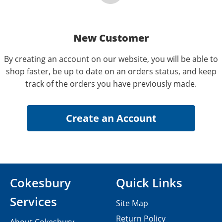
New Customer
By creating an account on our website, you will be able to
shop faster, be up to date on an orders status, and keep
track of the orders you have previously made.
Cokesbury
Quick Links
Services
Site Map
Return Policy