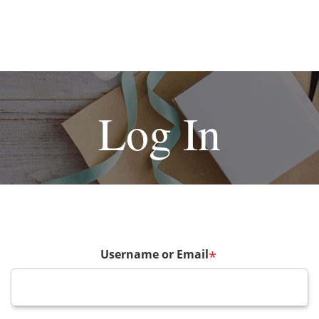
Log In
Username or Email
*