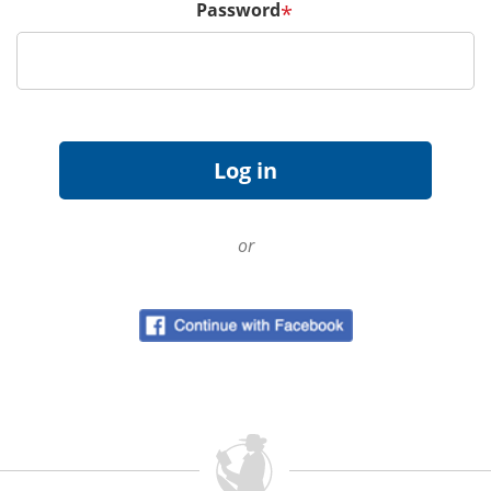
Password
*
or