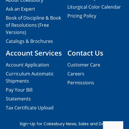
About Cokesbury
Liturgical Color Calendar
Ask an Expert
Pricing Policy
Book of Discipline & Book
of Resolutions (Free
Versions)
Catalogs & Brochures
Account Services
Contact Us
Account Application
Customer Care
Curriculum Automatic
Careers
Shipments
Permissions
Pay Your Bill
Statements
Tax Certificate Upload