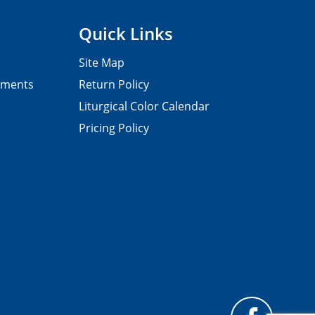
Quick Links
Site Map
pments
Return Policy
Liturgical Color Calendar
Pricing Policy