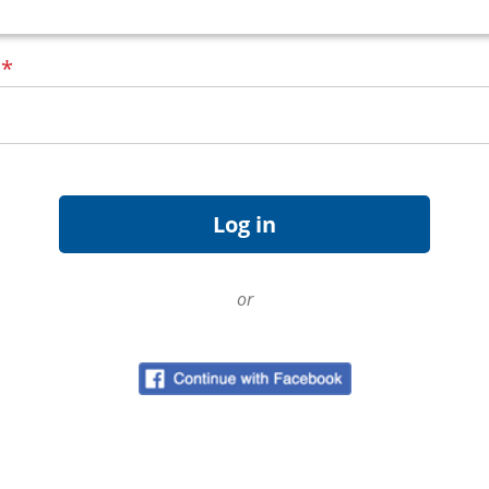
d
*
or