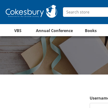
VBS
Annual Conference
Books
Username