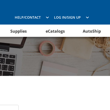
HELP/CONTACT
LOG IN/SIGN UP
Supplies
eCatalogs
AutoShip