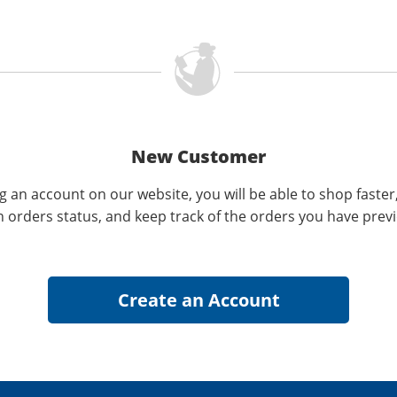
New Customer
g an account on our website, you will be able to shop faster
n orders status, and keep track of the orders you have prev