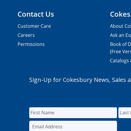
Contact Us
Cokes
Customer Care
About Co
Careers
Ask an Ex
Permissions
Book of D
(Free Ver
Catalogs