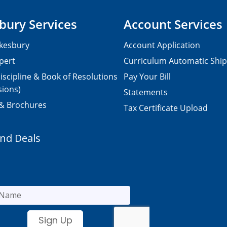
bury Services
Account Services
kesbury
Account Application
pert
Curriculum Automatic Shi
iscipline & Book of Resolutions
Pay Your Bill
sions)
Statements
 & Brochures
Tax Certificate Upload