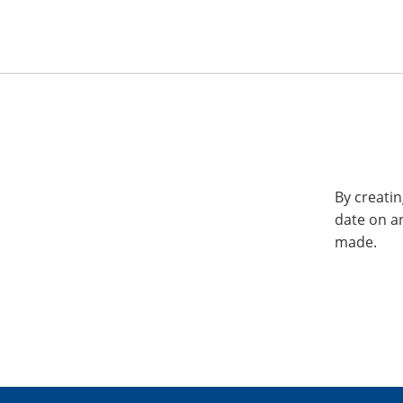
By creatin
date on a
made.