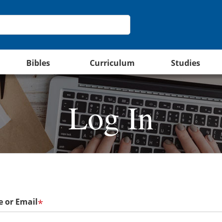
Bibles
Curriculum
Studies
Log In
 or Email
*