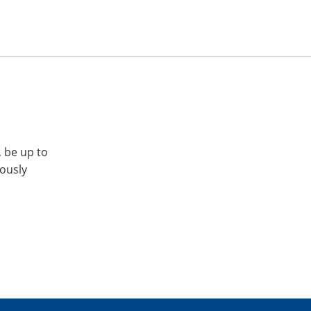
, be up to
iously