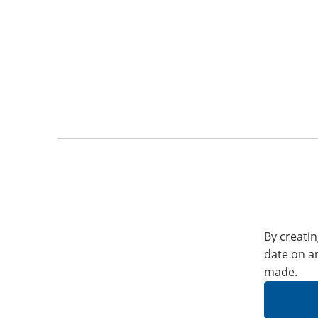
By creatin
date on a
made.