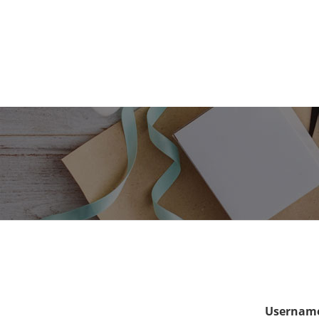
Username