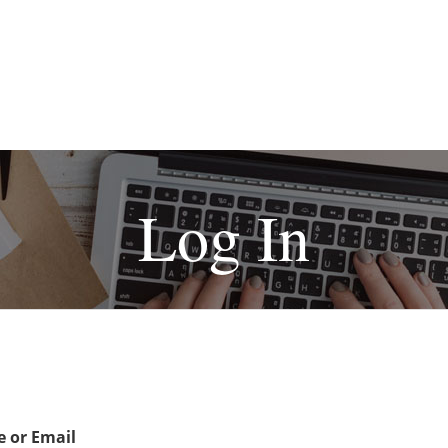
Log In
 or Email