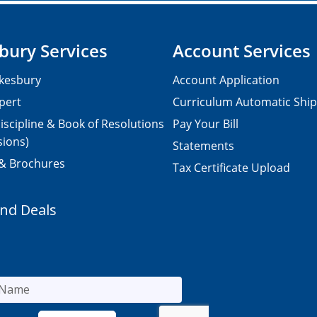
bury Services
Account Services
kesbury
Account Application
pert
Curriculum Automatic Shi
iscipline & Book of Resolutions
Pay Your Bill
sions)
Statements
 & Brochures
Tax Certificate Upload