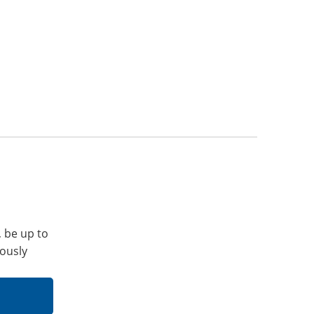
, be up to
iously