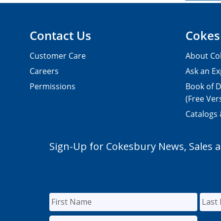
Contact Us
Cokes
Customer Care
About Co
Careers
Ask an Ex
Permissions
Book of D
(Free Ver
Catalogs