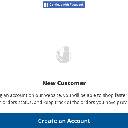
New Customer
g an account on our website, you will be able to shop faster
n orders status, and keep track of the orders you have prev