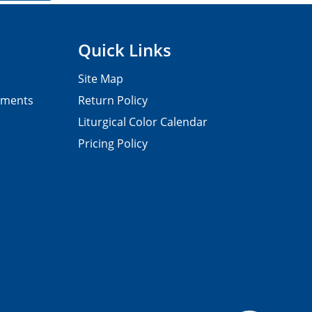
Quick Links
Site Map
pments
Return Policy
Liturgical Color Calendar
Pricing Policy