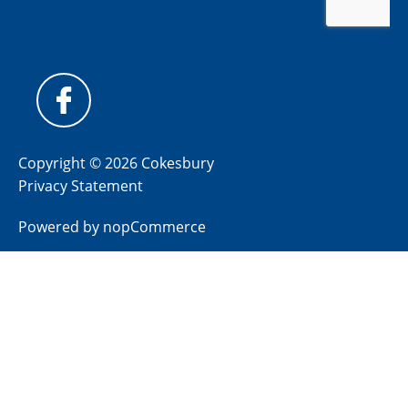
Copyright © 2026 Cokesbury
Privacy Statement
Powered by
nopCommerce