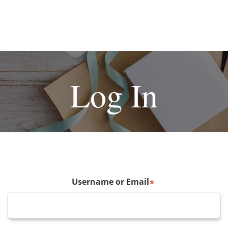
Log In
Username or Email
*