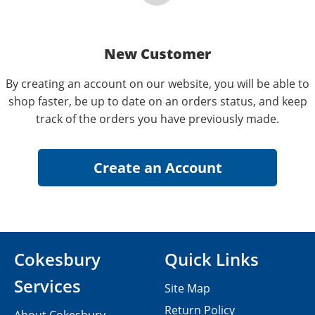
New Customer
By creating an account on our website, you will be able to
shop faster, be up to date on an orders status, and keep
track of the orders you have previously made.
Cokesbury
Quick Links
Services
Site Map
Return Policy