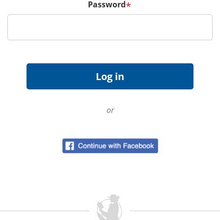
Password
*
or