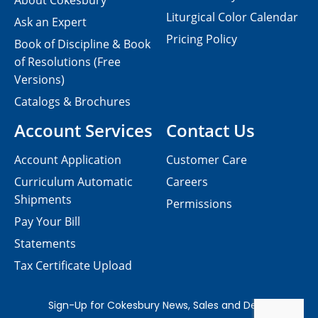
About Cokesbury
Liturgical Color Calendar
Ask an Expert
Pricing Policy
Book of Discipline & Book
of Resolutions (Free
Versions)
Catalogs & Brochures
Account Services
Contact Us
Account Application
Customer Care
Curriculum Automatic
Careers
Shipments
Permissions
Pay Your Bill
Statements
Tax Certificate Upload