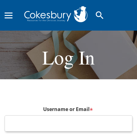
search
Log In
Username or Email
*