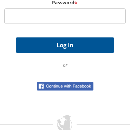
Password
*
or