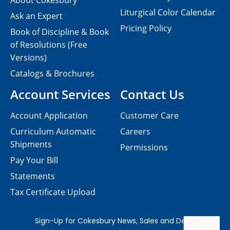
About Cokesbury
Liturgical Color Calendar
Ask an Expert
Pricing Policy
Book of Discipline & Book
of Resolutions (Free
Versions)
Catalogs & Brochures
Account Services
Contact Us
Account Application
Customer Care
Curriculum Automatic
Careers
Shipments
Permissions
Pay Your Bill
Statements
Tax Certificate Upload