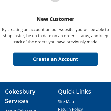
New Customer
By creating an account on our website, you will be able to
shop faster, be up to date on an orders status, and keep
track of the orders you have previously made.
Cokesbury
Quick Links
Services
Site Map
Return Policy