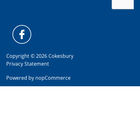
Copyright © 2026 Cokesbury
Privacy Statement
Powered by
nopCommerce