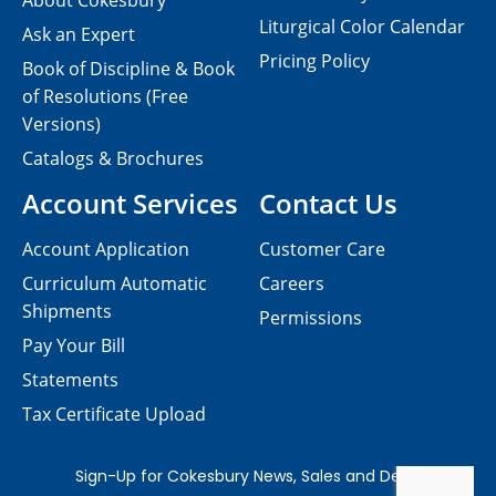
About Cokesbury
Liturgical Color Calendar
Ask an Expert
Pricing Policy
Book of Discipline & Book
of Resolutions (Free
Versions)
Catalogs & Brochures
Account Services
Contact Us
Account Application
Customer Care
Curriculum Automatic
Careers
Shipments
Permissions
Pay Your Bill
Statements
Tax Certificate Upload