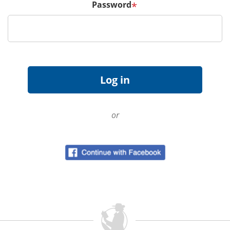
Password
*
or