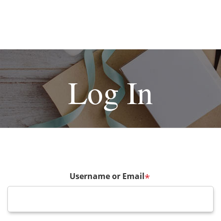
Log In
Username or Email
*