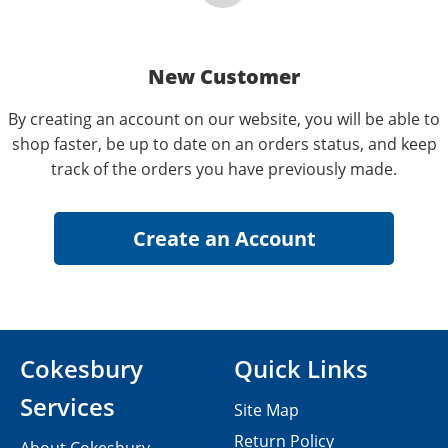
New Customer
By creating an account on our website, you will be able to
shop faster, be up to date on an orders status, and keep
track of the orders you have previously made.
Cokesbury
Quick Links
Services
Site Map
Return Policy