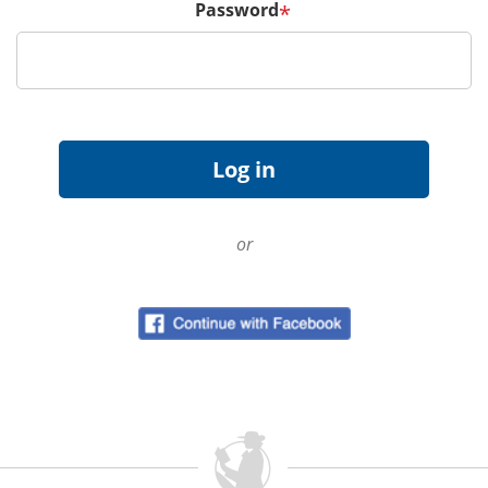
Password
*
or