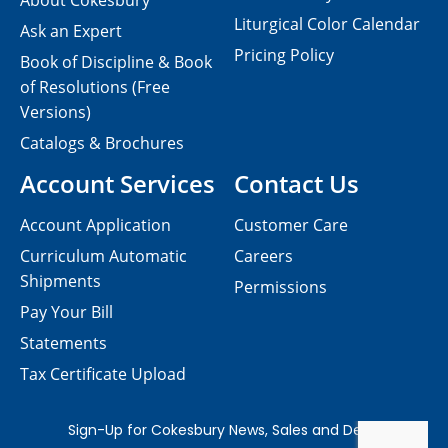
About Cokesbury
Liturgical Color Calendar
Ask an Expert
Pricing Policy
Book of Discipline & Book
of Resolutions (Free
Versions)
Catalogs & Brochures
Account Services
Contact Us
Account Application
Customer Care
Curriculum Automatic
Careers
Shipments
Permissions
Pay Your Bill
Statements
Tax Certificate Upload