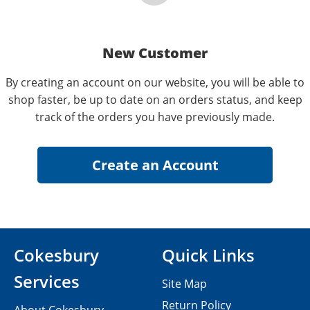
New Customer
By creating an account on our website, you will be able to
shop faster, be up to date on an orders status, and keep
track of the orders you have previously made.
Cokesbury
Quick Links
Services
Site Map
Return Policy