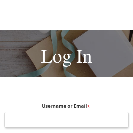
Log In
Username or Email
*