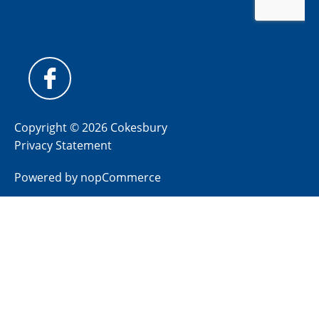
Copyright © 2026 Cokesbury
Privacy Statement
Powered by
nopCommerce