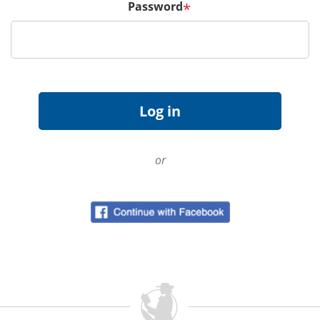
Password
*
or