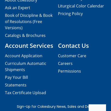
About Cokesbury
Liturgical Color Calendar
Ask an Expert
Pricing Policy
Book of Discipline & Book
of Resolutions (Free
Versions)
Catalogs & Brochures
Account Services
Contact Us
Account Application
Customer Care
Curriculum Automatic
Careers
Shipments
Permissions
Pay Your Bill
Statements
Tax Certificate Upload