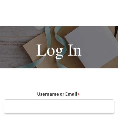
Log In
Username or Email
*