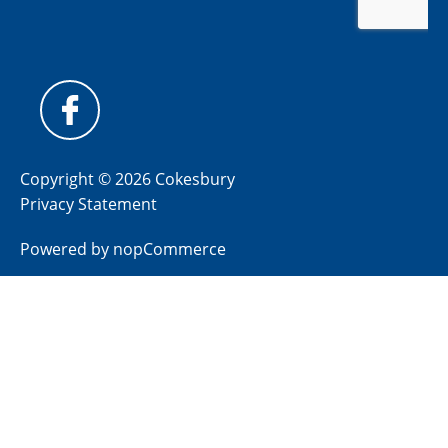
Copyright © 2026 Cokesbury
Privacy Statement
Powered by
nopCommerce