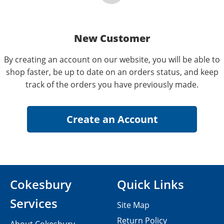
New Customer
By creating an account on our website, you will be able to
shop faster, be up to date on an orders status, and keep
track of the orders you have previously made.
Cokesbury
Quick Links
Services
Site Map
Return Policy