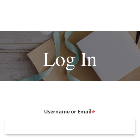
Log In
Username or Email
*