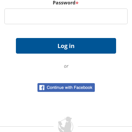
Password
*
or