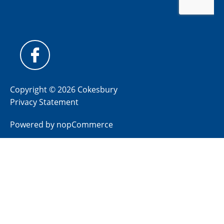
Copyright © 2026 Cokesbury
Privacy Statement
Powered by
nopCommerce