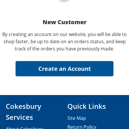
New Customer
By creating an account on our website, you will be able to
shop faster, be up to date on an orders status, and keep
track of the orders you have previously made.
Cokesbury
Quick Links
Services
Site Map
Return Policy