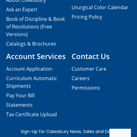
About Cokesbury
Liturgical Color Calendar
Ask an Expert
Pricing Policy
Book of Discipline & Book
of Resolutions (Free
Versions)
Catalogs & Brochures
Account Services
Contact Us
Account Application
Customer Care
Curriculum Automatic
Careers
Shipments
Permissions
Pay Your Bill
Statements
Tax Certificate Upload