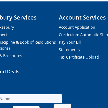
bury Services
Account Services
kesbury
Account Application
pert
Curriculum Automatic Shi
iscipline & Book of Resolutions
Pay Your Bill
sions)
Statements
 & Brochures
Tax Certificate Upload