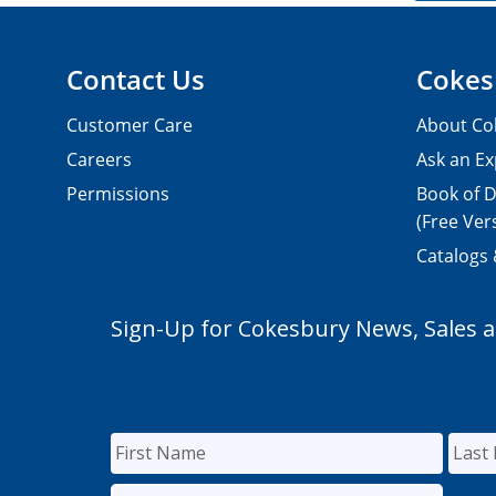
Contact Us
Cokes
Customer Care
About Co
Careers
Ask an Ex
Permissions
Book of D
(Free Ver
Catalogs