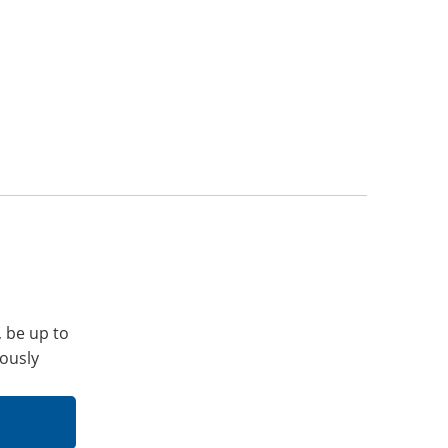
, be up to
iously