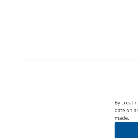
By creatin
date on a
made.