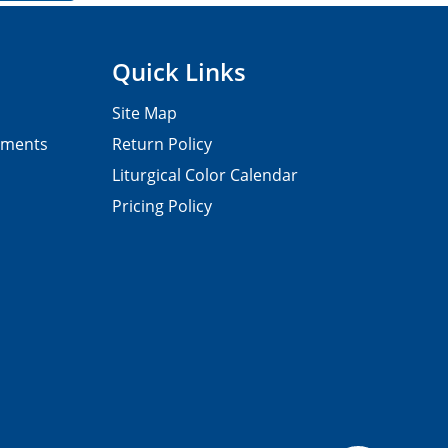
Quick Links
Site Map
pments
Return Policy
Liturgical Color Calendar
Pricing Policy