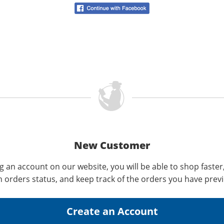
New Customer
g an account on our website, you will be able to shop faster
n orders status, and keep track of the orders you have prev