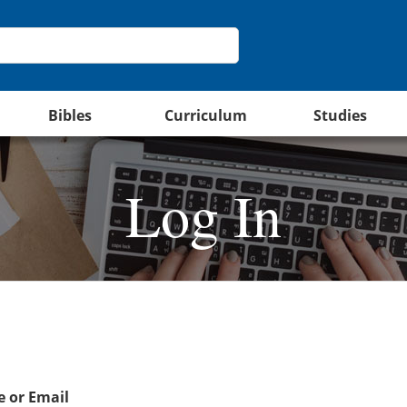
Bibles
Curriculum
Studies
Log In
 or Email