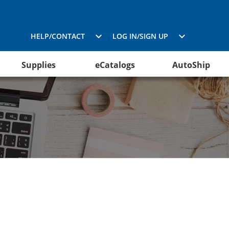
HELP/CONTACT
LOG IN/SIGN UP
Supplies
eCatalogs
AutoShip