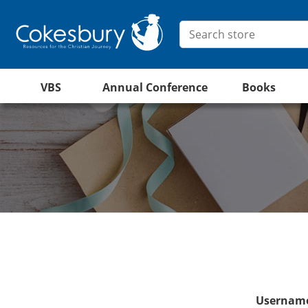
VBS
Annual Conference
Books
Username