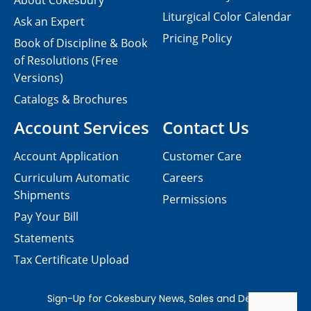
About Cokesbury
Liturgical Color Calendar
Ask an Expert
Pricing Policy
Book of Discipline & Book
of Resolutions (Free
Versions)
Catalogs & Brochures
Account Services
Contact Us
Account Application
Customer Care
Curriculum Automatic
Careers
Shipments
Permissions
Pay Your Bill
Statements
Tax Certificate Upload