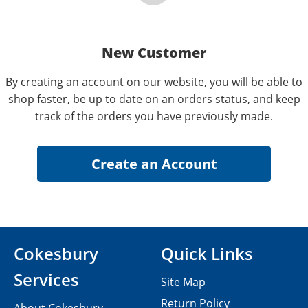
New Customer
By creating an account on our website, you will be able to
shop faster, be up to date on an orders status, and keep
track of the orders you have previously made.
Cokesbury
Quick Links
Services
Site Map
Return Policy