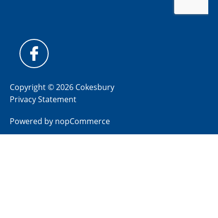
Copyright © 2026 Cokesbury
Privacy Statement
Powered by
nopCommerce