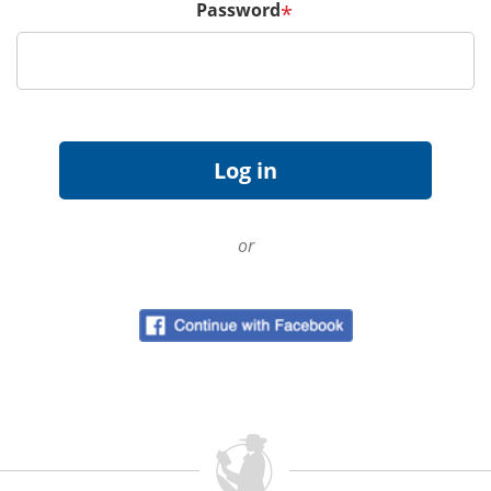
Password
*
or