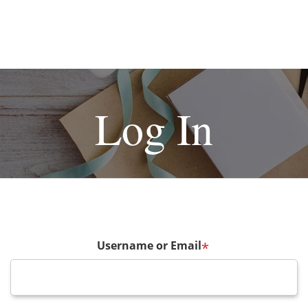
Log In
Username or Email
*