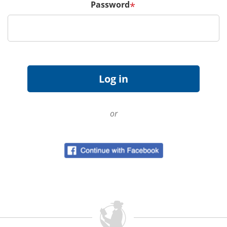
Password
*
or