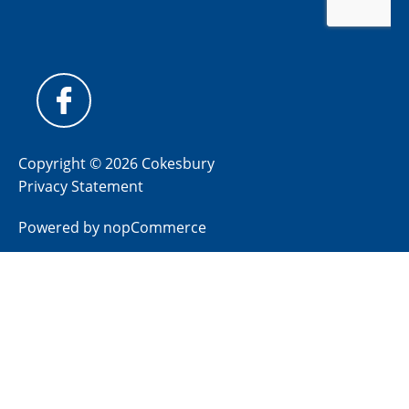
Copyright © 2026 Cokesbury
Privacy Statement
Powered by
nopCommerce