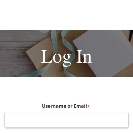
Log In
Username or Email
*