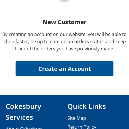
New Customer
By creating an account on our website, you will be able to
shop faster, be up to date on an orders status, and keep
track of the orders you have previously made.
Cokesbury
Quick Links
Services
Site Map
Return Policy