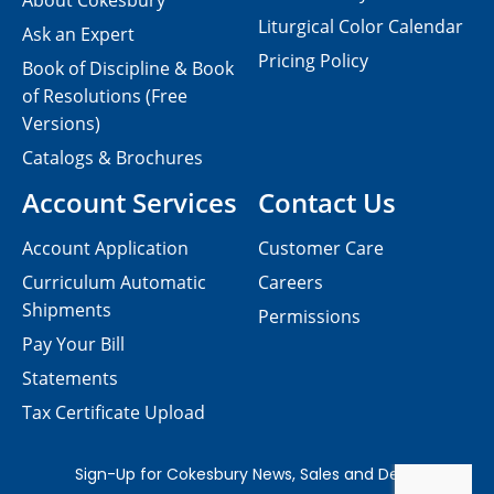
About Cokesbury
Liturgical Color Calendar
Ask an Expert
Pricing Policy
Book of Discipline & Book
of Resolutions (Free
Versions)
Catalogs & Brochures
Account Services
Contact Us
Account Application
Customer Care
Curriculum Automatic
Careers
Shipments
Permissions
Pay Your Bill
Statements
Tax Certificate Upload