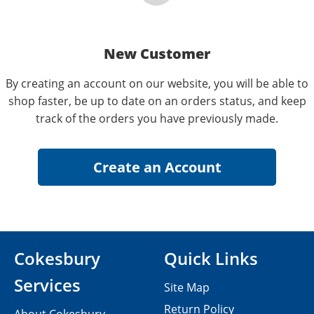
New Customer
By creating an account on our website, you will be able to
shop faster, be up to date on an orders status, and keep
track of the orders you have previously made.
Cokesbury
Quick Links
Services
Site Map
Return Policy