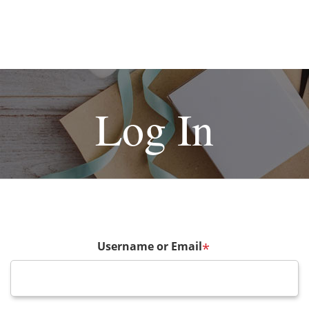
Log In
Username or Email
*