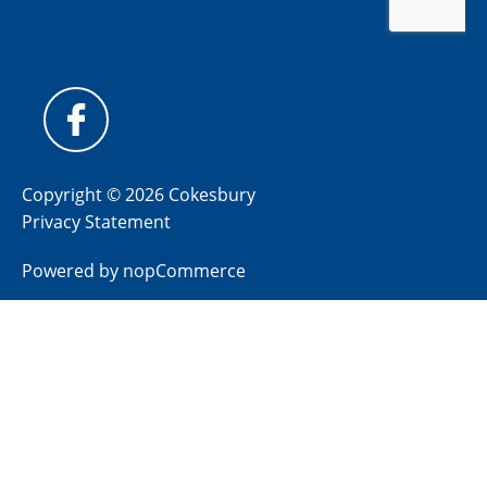
Copyright © 2026 Cokesbury
Privacy Statement
Powered by
nopCommerce