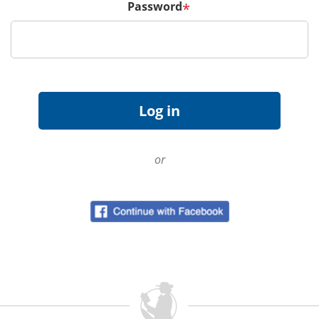
Password
*
or