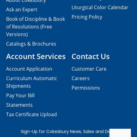
About Cokesbury
Liturgical Color Calendar
Ask an Expert
Pricing Policy
Book of Discipline & Book
of Resolutions (Free
Versions)
Catalogs & Brochures
Account Services
Contact Us
Account Application
Customer Care
Curriculum Automatic
Careers
Shipments
Permissions
Pay Your Bill
Statements
Tax Certificate Upload