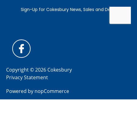
Copyright © 2026 Cokesbury
Privacy Statement
Powered by
nopCommerce