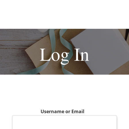
Log In
Username or Email