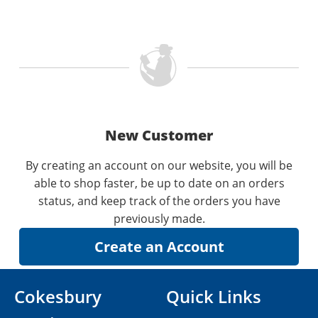
New Customer
By creating an account on our website, you will be
able to shop faster, be up to date on an orders
status, and keep track of the orders you have
previously made.
Cokesbury
Quick Links