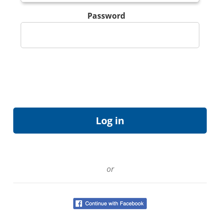
Password
or