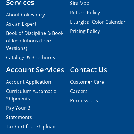
Services
Site Map
Return Policy
About Cokesbury
Liturgical Color Calendar
Ask an Expert
Pricing Policy
Book of Discipline & Book
of Resolutions (Free
Versions)
Catalogs & Brochures
Account Services
Contact Us
Account Application
Customer Care
Curriculum Automatic
Careers
Shipments
Permissions
Pay Your Bill
Statements
Tax Certificate Upload