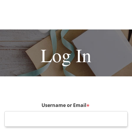
Log In
Username or Email
*