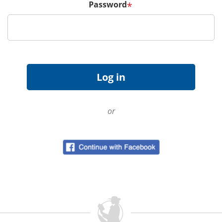
Password
*
or