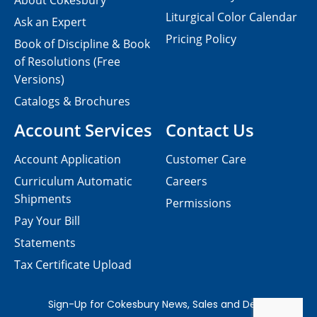
About Cokesbury
Liturgical Color Calendar
Ask an Expert
Pricing Policy
Book of Discipline & Book
of Resolutions (Free
Versions)
Catalogs & Brochures
Account Services
Contact Us
Account Application
Customer Care
Curriculum Automatic
Careers
Shipments
Permissions
Pay Your Bill
Statements
Tax Certificate Upload