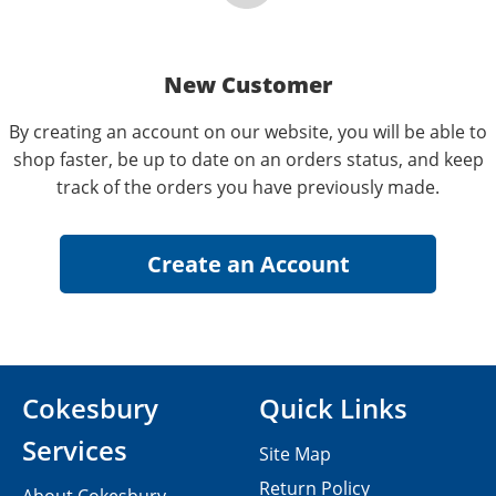
New Customer
By creating an account on our website, you will be able to
shop faster, be up to date on an orders status, and keep
track of the orders you have previously made.
Cokesbury
Quick Links
Services
Site Map
Return Policy