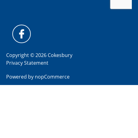
Copyright © 2026 Cokesbury
Privacy Statement
Powered by
nopCommerce