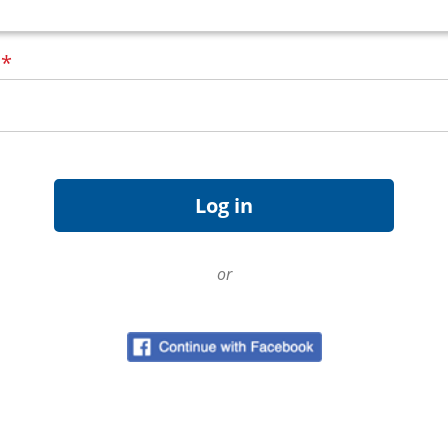
d
*
or