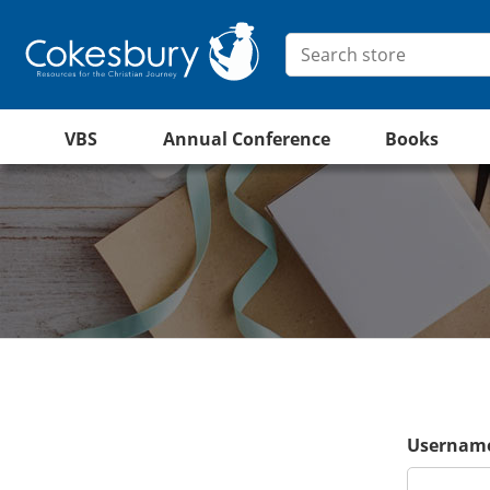
VBS
Annual Conference
Books
Username