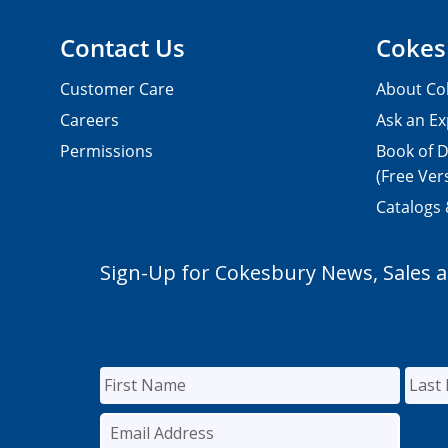
Contact Us
Cokes
Customer Care
About Co
Careers
Ask an Ex
Permissions
Book of D
(Free Ver
Catalogs