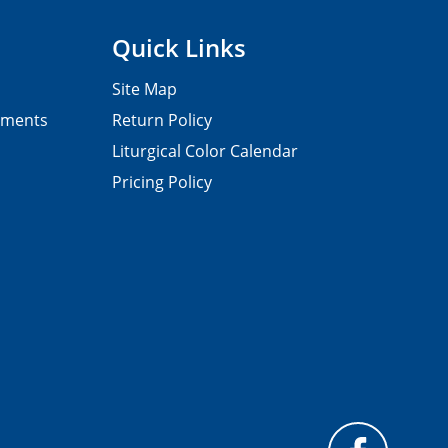
Quick Links
Site Map
pments
Return Policy
Liturgical Color Calendar
Pricing Policy