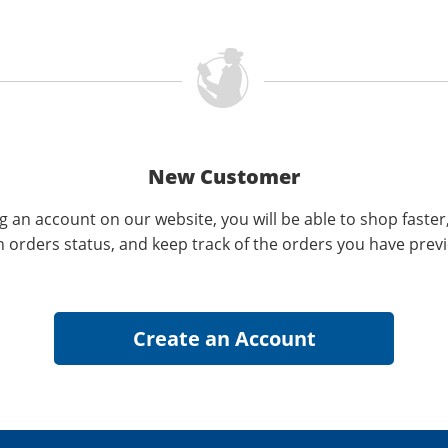
New Customer
g an account on our website, you will be able to shop faster
n orders status, and keep track of the orders you have prev