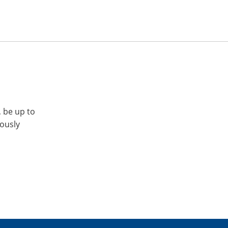
, be up to
iously