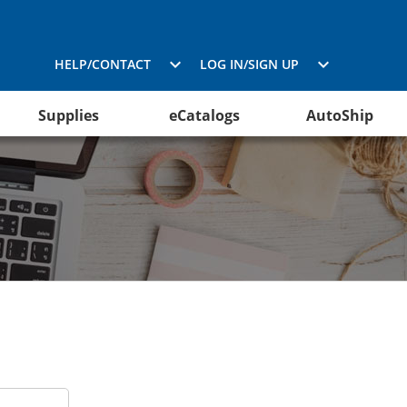
HELP/CONTACT
LOG IN/SIGN UP
Supplies
eCatalogs
AutoShip