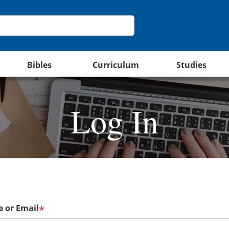
Bibles
Curriculum
Studies
Log In
 or Email
*