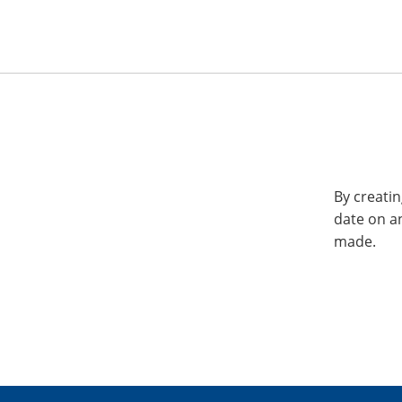
By creatin
date on a
made.