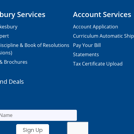
bury Services
Account Services
kesbury
Account Application
pert
Curriculum Automatic Shi
iscipline & Book of Resolutions
Pay Your Bill
sions)
Statements
 & Brochures
Tax Certificate Upload