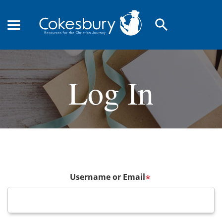
search
Log In
Username or Email
*