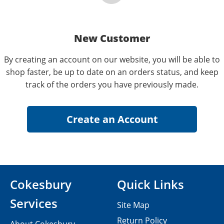
New Customer
By creating an account on our website, you will be able to
shop faster, be up to date on an orders status, and keep
track of the orders you have previously made.
Cokesbury
Quick Links
Services
Site Map
Return Policy