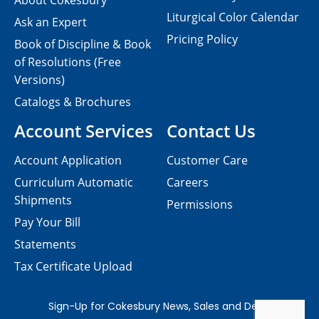
About Cokesbury
Liturgical Color Calendar
Ask an Expert
Pricing Policy
Book of Discipline & Book
of Resolutions (Free
Versions)
Catalogs & Brochures
Account Services
Contact Us
Account Application
Customer Care
Curriculum Automatic
Careers
Shipments
Permissions
Pay Your Bill
Statements
Tax Certificate Upload