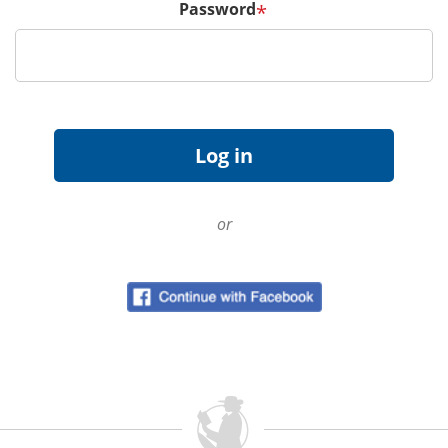
Password
*
or