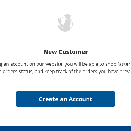
New Customer
g an account on our website, you will be able to shop faster
n orders status, and keep track of the orders you have prev