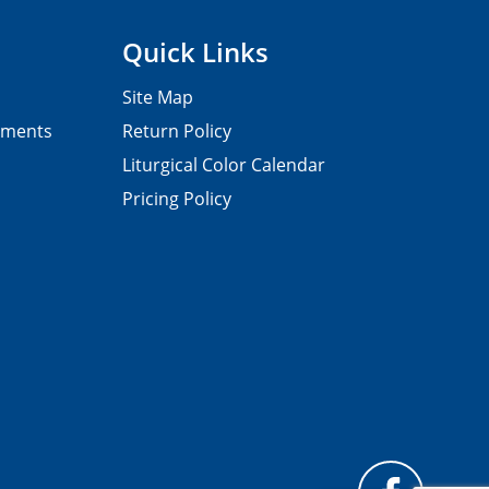
Quick Links
Site Map
pments
Return Policy
Liturgical Color Calendar
Pricing Policy