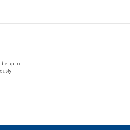
, be up to
iously