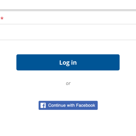
d
*
or