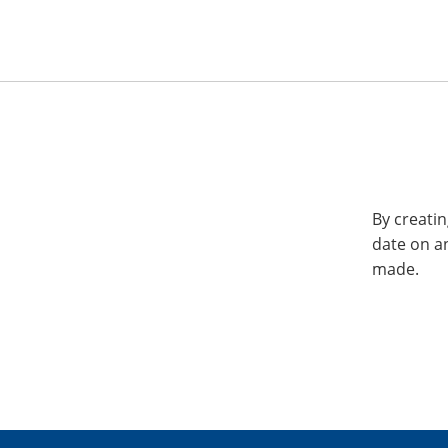
By creatin
date on a
made.