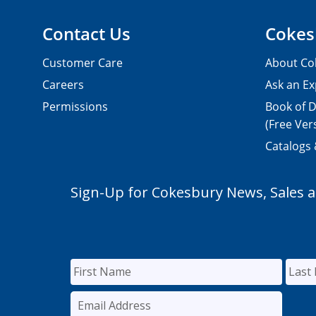
Contact Us
Cokes
Customer Care
About Co
Careers
Ask an Ex
Permissions
Book of D
(Free Ver
Catalogs