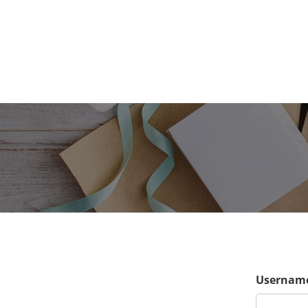
Username