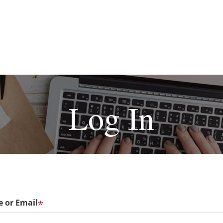
Log In
 or Email
*