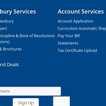
bury Services
Account Services
kesbury
Account Application
pert
Curriculum Automatic Shi
iscipline & Book of Resolutions
Pay Your Bill
sions)
Statements
 & Brochures
Tax Certificate Upload