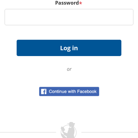
Password
*
or