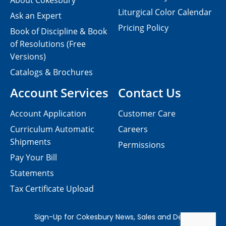
About Cokesbury
Liturgical Color Calendar
Ask an Expert
Pricing Policy
Book of Discipline & Book
of Resolutions (Free
Versions)
Catalogs & Brochures
Account Services
Contact Us
Account Application
Customer Care
Curriculum Automatic
Careers
Shipments
Permissions
Pay Your Bill
Statements
Tax Certificate Upload