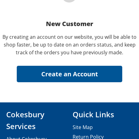
New Customer
By creating an account on our website, you will be able to
shop faster, be up to date on an orders status, and keep
track of the orders you have previously made.
Cokesbury
Quick Links
Services
Site Map
Return Policy