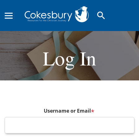
search
Log In
Username or Email
*