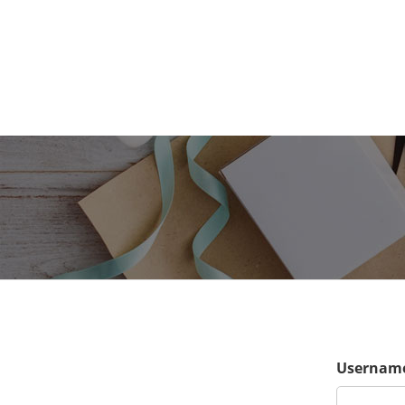
Username