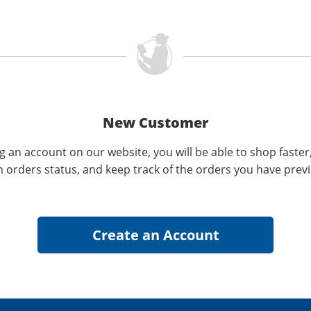
New Customer
g an account on our website, you will be able to shop faster
n orders status, and keep track of the orders you have prev