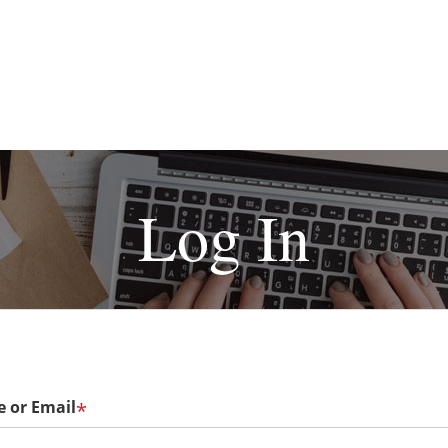
Log In
 or Email
*