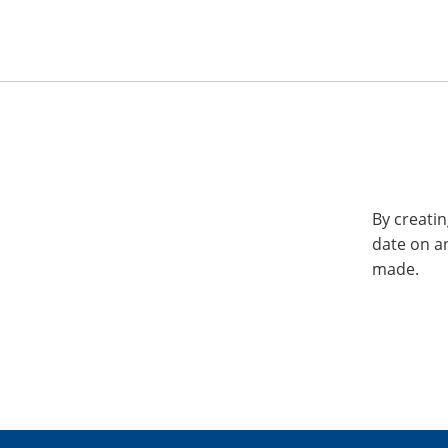
By creatin
date on a
made.