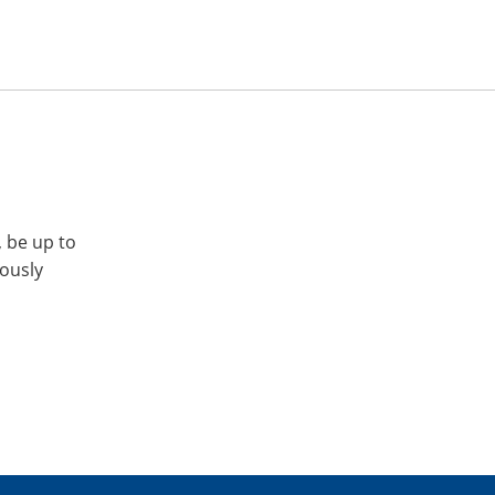
, be up to
iously