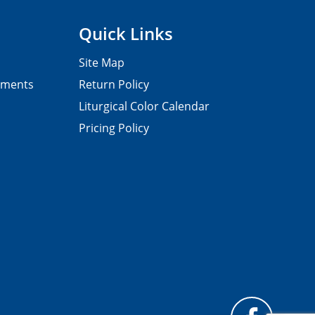
Quick Links
Site Map
pments
Return Policy
Liturgical Color Calendar
Pricing Policy