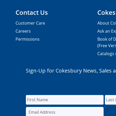
Contact Us
Cokes
Customer Care
About Co
Careers
Ask an Ex
Permissions
Book of D
(Free Ver
Catalogs