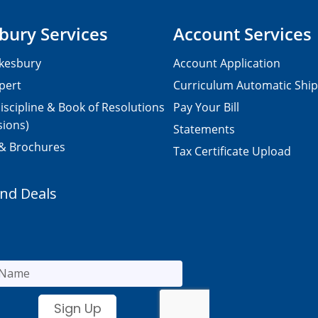
bury Services
Account Services
kesbury
Account Application
pert
Curriculum Automatic Shi
iscipline & Book of Resolutions
Pay Your Bill
sions)
Statements
 & Brochures
Tax Certificate Upload