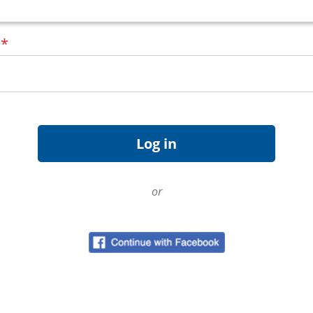
d
*
or