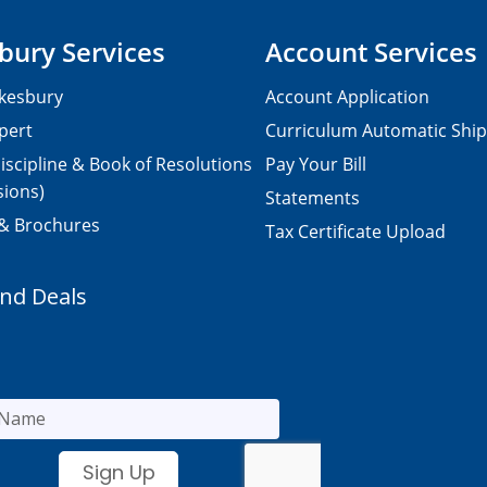
bury Services
Account Services
kesbury
Account Application
pert
Curriculum Automatic Shi
iscipline & Book of Resolutions
Pay Your Bill
sions)
Statements
 & Brochures
Tax Certificate Upload