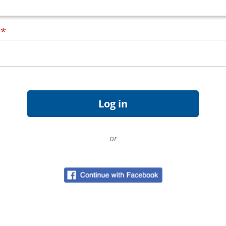
d
*
or