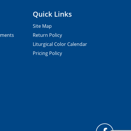
Quick Links
Site Map
pments
Return Policy
Liturgical Color Calendar
Pricing Policy