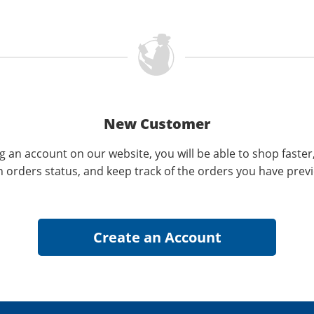
New Customer
g an account on our website, you will be able to shop faster
n orders status, and keep track of the orders you have prev