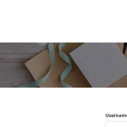
Username