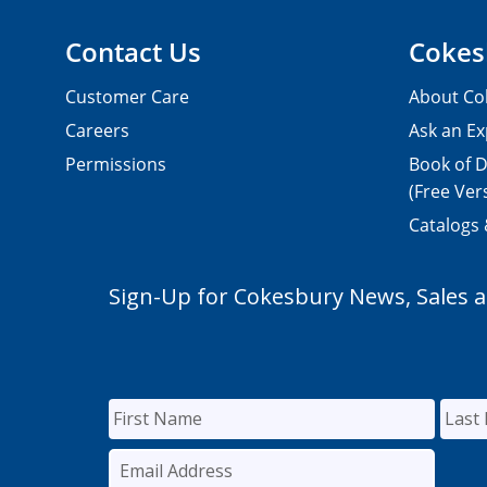
Contact Us
Cokes
Customer Care
About Co
Careers
Ask an Ex
Permissions
Book of D
(Free Ver
Catalogs