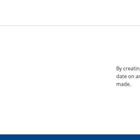
By creatin
date on a
made.