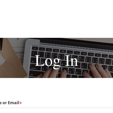
Log In
 or Email
*