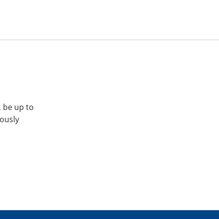
, be up to
iously