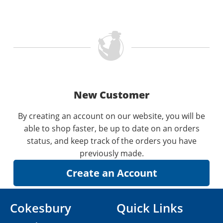
New Customer
By creating an account on our website, you will be
able to shop faster, be up to date on an orders
status, and keep track of the orders you have
previously made.
Cokesbury
Quick Links