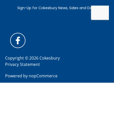
Copyright © 2026 Cokesbury
Privacy Statement
Powered by
nopCommerce