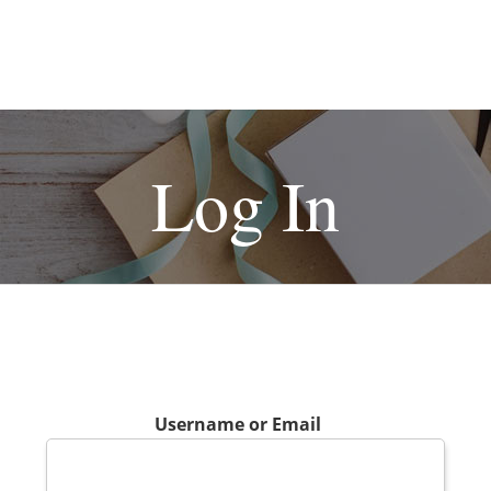
Log In
Username or Email