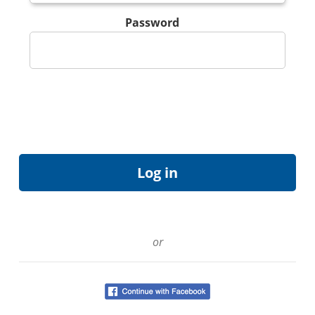
Password
or