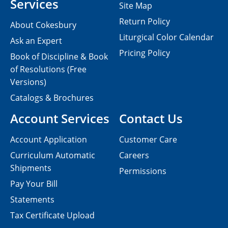
Services
Site Map
Return Policy
About Cokesbury
Liturgical Color Calendar
Ask an Expert
Pricing Policy
Book of Discipline & Book
of Resolutions (Free
Versions)
Catalogs & Brochures
Account Services
Contact Us
Account Application
Customer Care
Curriculum Automatic
Careers
Shipments
Permissions
Pay Your Bill
Statements
Tax Certificate Upload