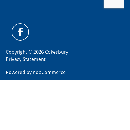
Copyright © 2026 Cokesbury
Privacy Statement
Powered by
nopCommerce