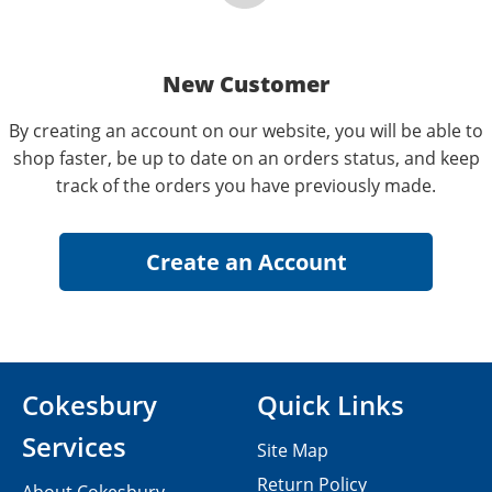
New Customer
By creating an account on our website, you will be able to
shop faster, be up to date on an orders status, and keep
track of the orders you have previously made.
Cokesbury
Quick Links
Services
Site Map
Return Policy