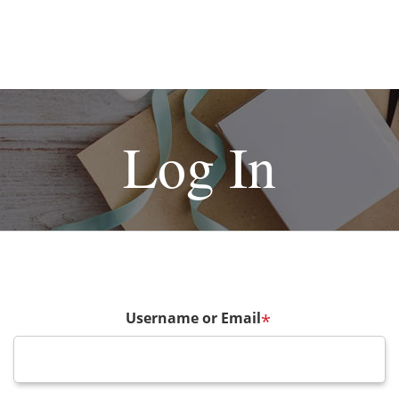
Log In
Username or Email
*