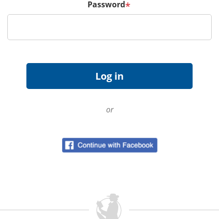
Password
*
or