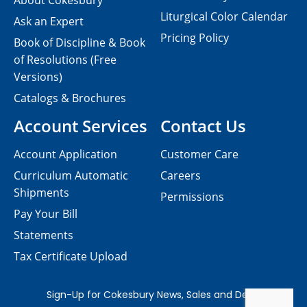
About Cokesbury
Liturgical Color Calendar
Ask an Expert
Pricing Policy
Book of Discipline & Book
of Resolutions (Free
Versions)
Catalogs & Brochures
Account Services
Contact Us
Account Application
Customer Care
Curriculum Automatic
Careers
Shipments
Permissions
Pay Your Bill
Statements
Tax Certificate Upload