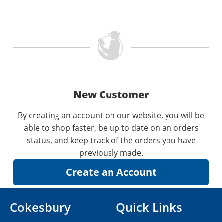
New Customer
By creating an account on our website, you will be
able to shop faster, be up to date on an orders
status, and keep track of the orders you have
previously made.
Cokesbury
Quick Links