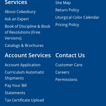
Services
Site Map
Return Policy
About Cokesbury
Liturgical Color Calendar
Ask an Expert
Pricing Policy
Book of Discipline & Book
of Resolutions (Free
Versions)
Catalogs & Brochures
Account Services
Contact Us
Account Application
Customer Care
Curriculum Automatic
Careers
Shipments
Permissions
Pay Your Bill
Statements
Tax Certificate Upload