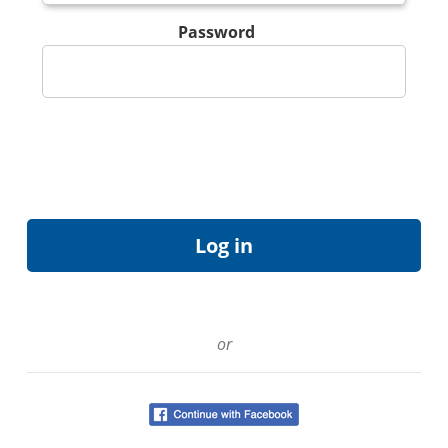
Password
or