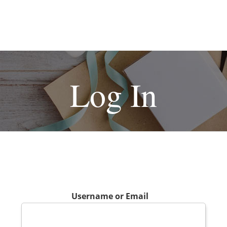
Log In
Username or Email