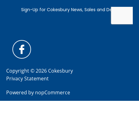
Copyright © 2026 Cokesbury
Privacy Statement
Powered by
nopCommerce