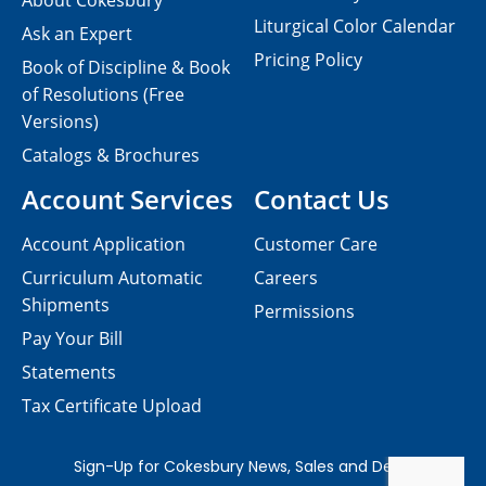
About Cokesbury
Liturgical Color Calendar
Ask an Expert
Pricing Policy
Book of Discipline & Book
of Resolutions (Free
Versions)
Catalogs & Brochures
Account Services
Contact Us
Account Application
Customer Care
Curriculum Automatic
Careers
Shipments
Permissions
Pay Your Bill
Statements
Tax Certificate Upload