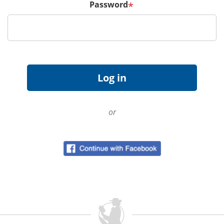
Password
*
or