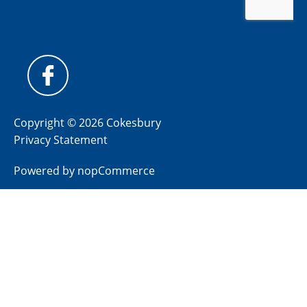
Copyright © 2026 Cokesbury
Privacy Statement
Powered by
nopCommerce