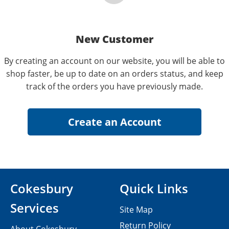
New Customer
By creating an account on our website, you will be able to
shop faster, be up to date on an orders status, and keep
track of the orders you have previously made.
Cokesbury
Quick Links
Services
Site Map
Return Policy