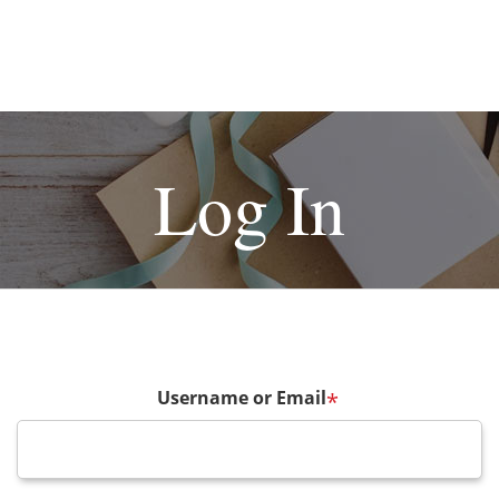
Log In
Username or Email
*