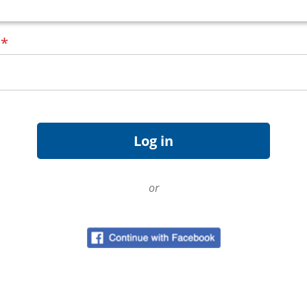
d
*
or