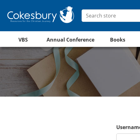
VBS
Annual Conference
Books
Username