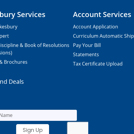
bury Services
Account Services
kesbury
Account Application
pert
Curriculum Automatic Shi
iscipline & Book of Resolutions
Pay Your Bill
sions)
Statements
 & Brochures
Tax Certificate Upload