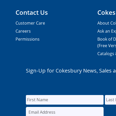
Contact Us
Cokes
Customer Care
About Co
Careers
Ask an Ex
Permissions
Book of D
(Free Ver
Catalogs