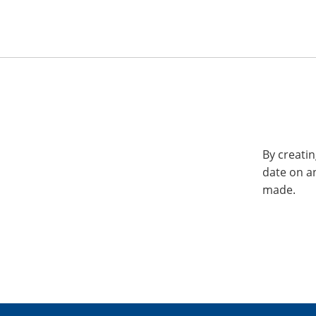
By creatin
date on a
made.