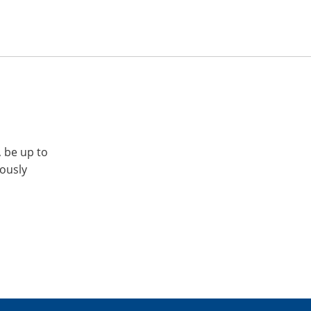
, be up to
iously