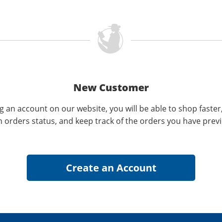
New Customer
g an account on our website, you will be able to shop faster
n orders status, and keep track of the orders you have prev