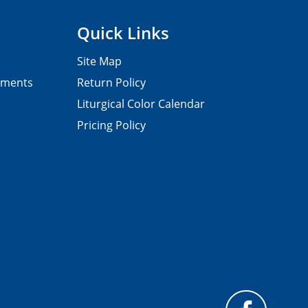
Quick Links
Site Map
pments
Return Policy
Liturgical Color Calendar
Pricing Policy