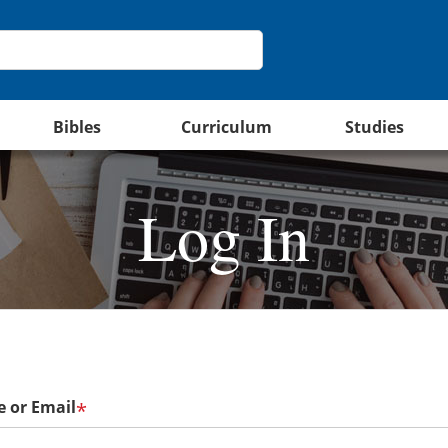
Bibles
Curriculum
Studies
Log In
 or Email
*