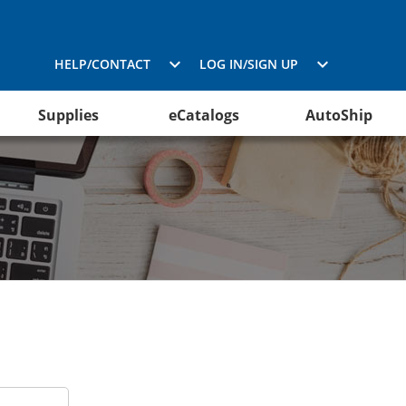
HELP/CONTACT
LOG IN/SIGN UP
Supplies
eCatalogs
AutoShip