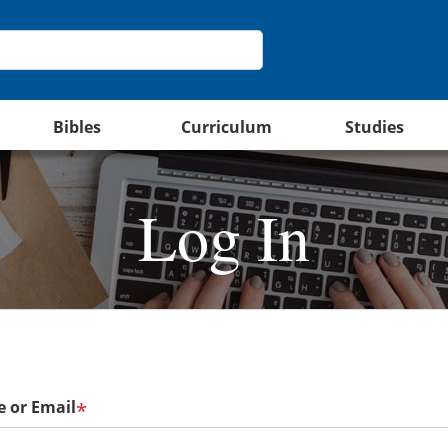
Bibles
Curriculum
Studies
Log In
 or Email
*