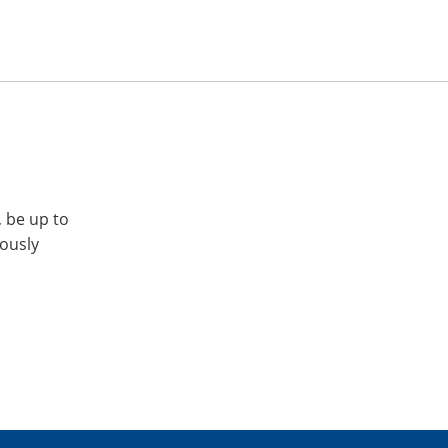
, be up to
iously