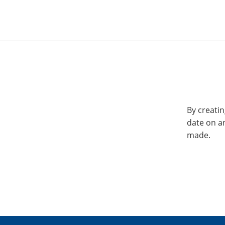
By creatin
date on a
made.