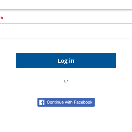
d
*
or