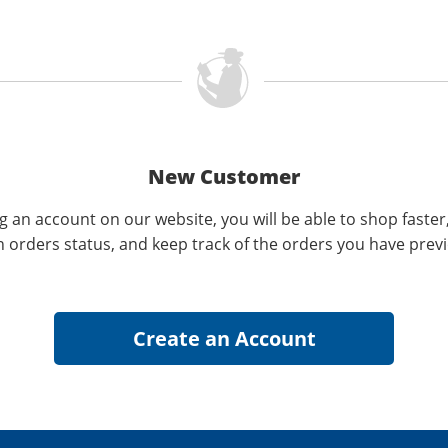
New Customer
g an account on our website, you will be able to shop faster
n orders status, and keep track of the orders you have prev