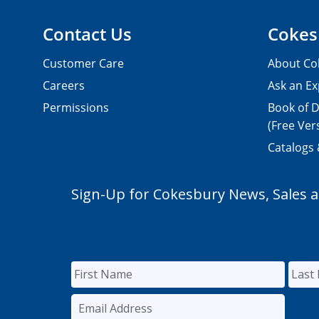
Contact Us
Cokes
Customer Care
About Co
Careers
Ask an Ex
Permissions
Book of D
(Free Ver
Catalogs