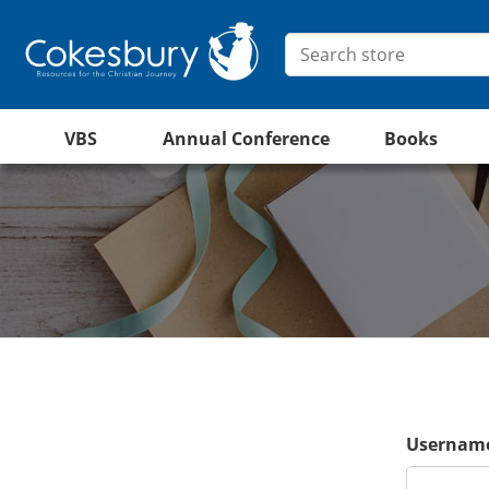
VBS
Annual Conference
Books
Username