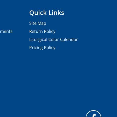
Quick Links
Site Map
pments
Return Policy
Liturgical Color Calendar
Pricing Policy