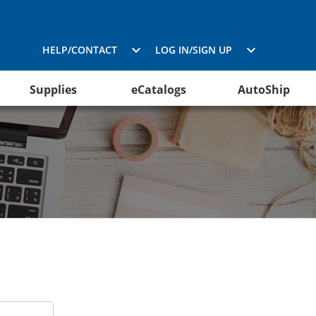
HELP/CONTACT
LOG IN/SIGN UP
Supplies
eCatalogs
AutoShip