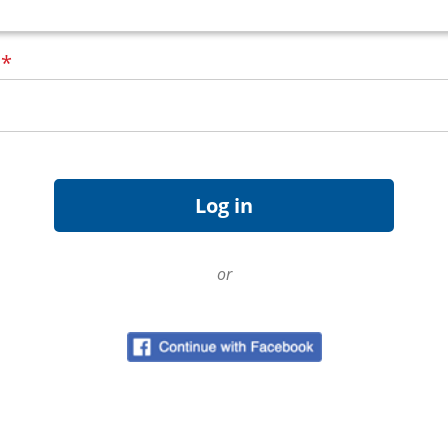
d
*
or