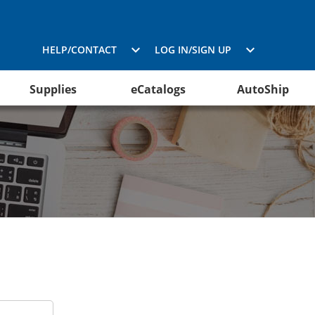
HELP/CONTACT
LOG IN/SIGN UP
Supplies
eCatalogs
AutoShip