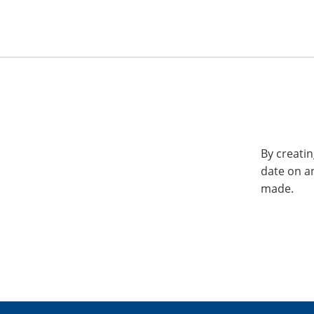
By creatin
date on a
made.