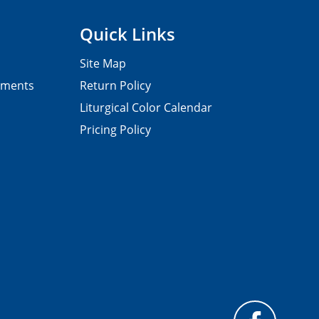
Quick Links
Site Map
pments
Return Policy
Liturgical Color Calendar
Pricing Policy