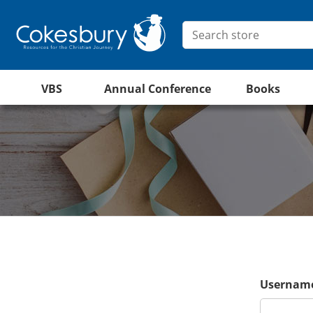
VBS
Annual Conference
Books
Username