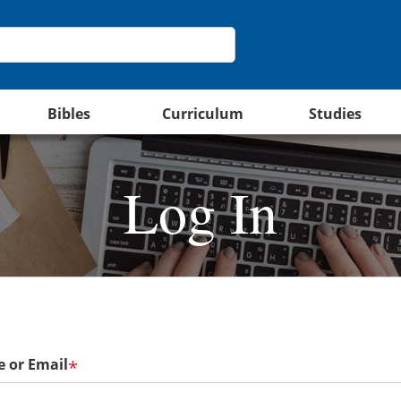
Bibles
Curriculum
Studies
Log In
 or Email
*