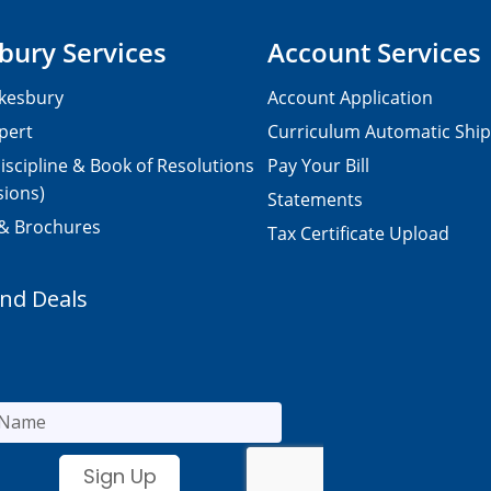
bury Services
Account Services
kesbury
Account Application
pert
Curriculum Automatic Shi
iscipline & Book of Resolutions
Pay Your Bill
sions)
Statements
 & Brochures
Tax Certificate Upload