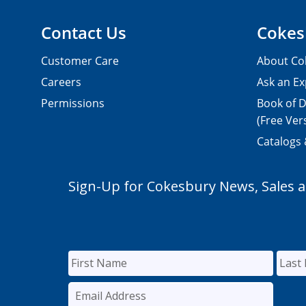
Contact Us
Cokes
Customer Care
About Co
Careers
Ask an Ex
Permissions
Book of D
(Free Ver
Catalogs