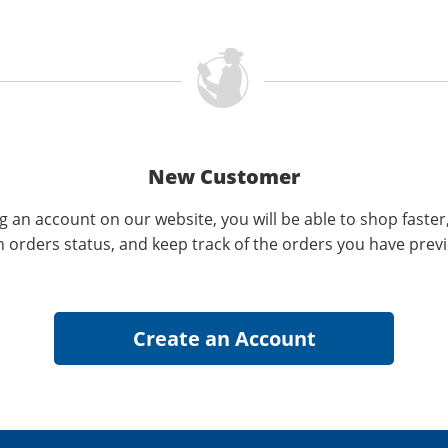
New Customer
g an account on our website, you will be able to shop faster
n orders status, and keep track of the orders you have prev