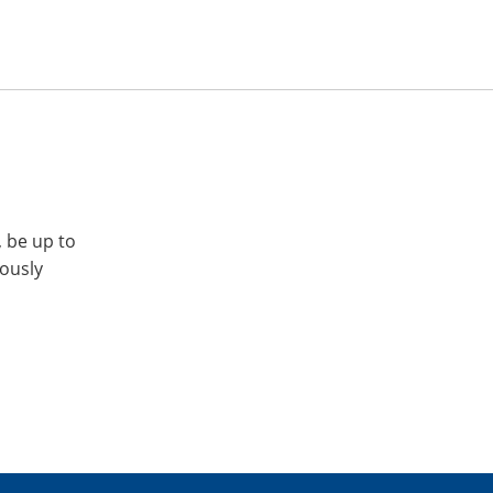
, be up to
iously