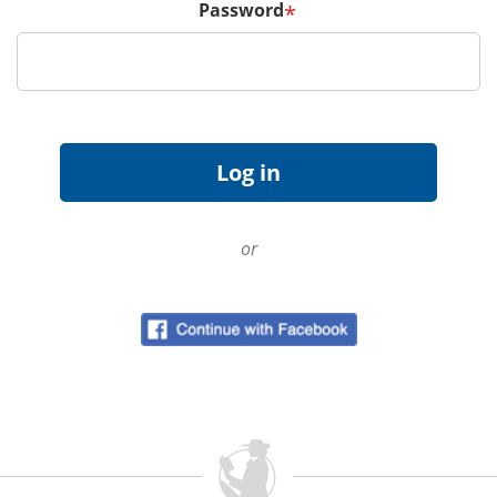
Password
*
or