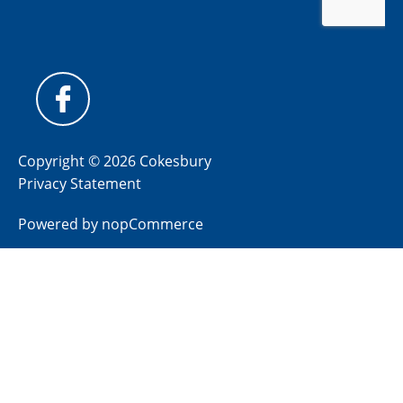
Copyright © 2026 Cokesbury
Privacy Statement
Powered by
nopCommerce