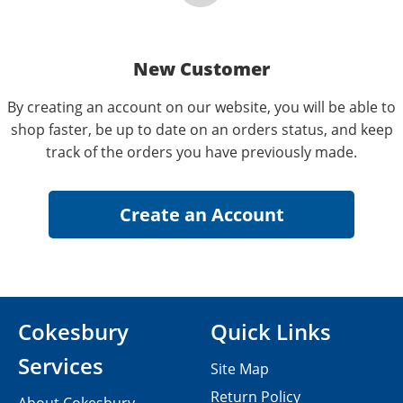
New Customer
By creating an account on our website, you will be able to
shop faster, be up to date on an orders status, and keep
track of the orders you have previously made.
Cokesbury
Quick Links
Services
Site Map
Return Policy