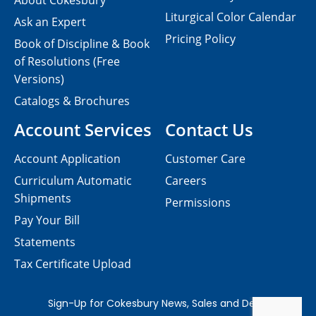
About Cokesbury
Liturgical Color Calendar
Ask an Expert
Pricing Policy
Book of Discipline & Book
of Resolutions (Free
Versions)
Catalogs & Brochures
Account Services
Contact Us
Account Application
Customer Care
Curriculum Automatic
Careers
Shipments
Permissions
Pay Your Bill
Statements
Tax Certificate Upload