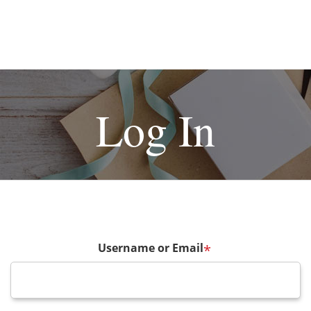
Log In
Username or Email
*