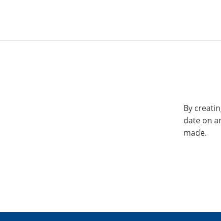
By creatin
date on a
made.