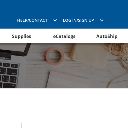
HELP/CONTACT
LOG IN/SIGN UP
Supplies
eCatalogs
AutoShip