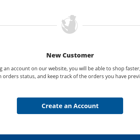
New Customer
g an account on our website, you will be able to shop faster
n orders status, and keep track of the orders you have prev