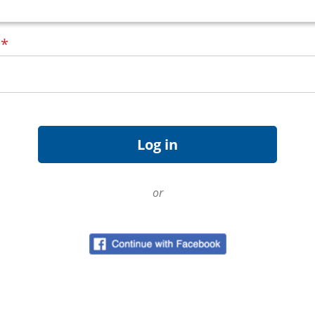
d
*
or