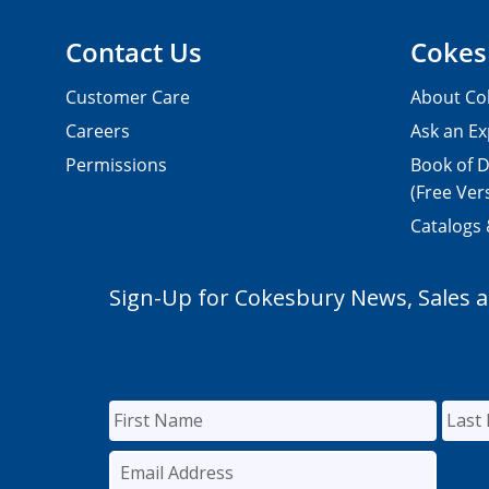
Contact Us
Cokes
Customer Care
About Co
Careers
Ask an Ex
Permissions
Book of D
(Free Ver
Catalogs