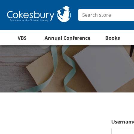
VBS
Annual Conference
Books
Username