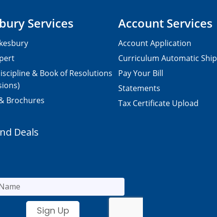
bury Services
Account Services
kesbury
Account Application
pert
Curriculum Automatic Shi
iscipline & Book of Resolutions
Pay Your Bill
sions)
Statements
 & Brochures
Tax Certificate Upload