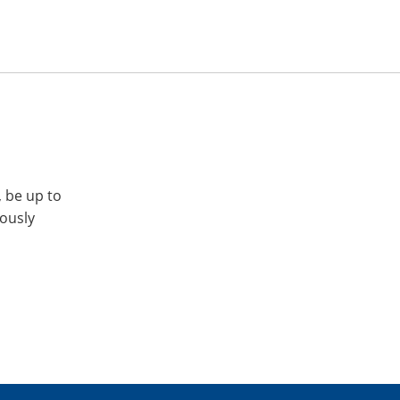
, be up to
iously