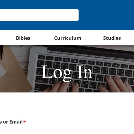
Bibles
Curriculum
Studies
Log In
 or Email
*