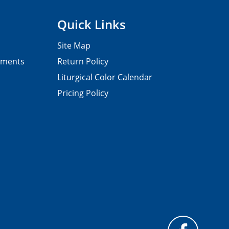
Quick Links
Site Map
pments
Return Policy
Liturgical Color Calendar
Pricing Policy