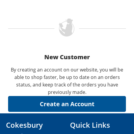
New Customer
By creating an account on our website, you will be
able to shop faster, be up to date on an orders
status, and keep track of the orders you have
previously made.
Cokesbury
Quick Links