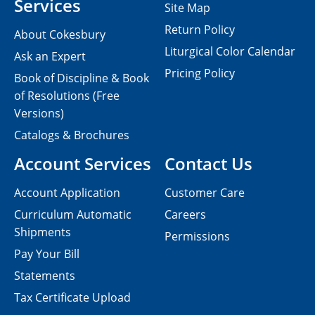
Services
Site Map
Return Policy
About Cokesbury
Liturgical Color Calendar
Ask an Expert
Pricing Policy
Book of Discipline & Book
of Resolutions (Free
Versions)
Catalogs & Brochures
Account Services
Contact Us
Account Application
Customer Care
Curriculum Automatic
Careers
Shipments
Permissions
Pay Your Bill
Statements
Tax Certificate Upload