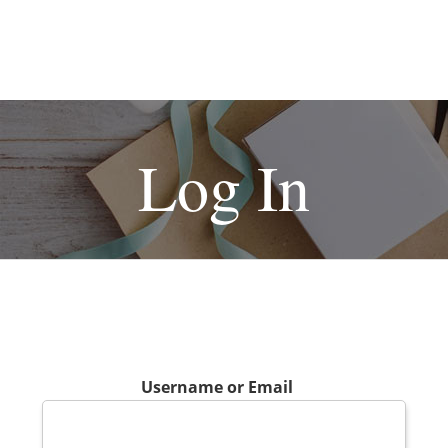
Log In
Username or Email