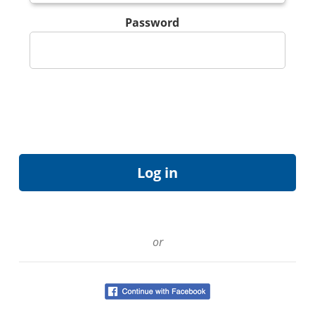
Password
or