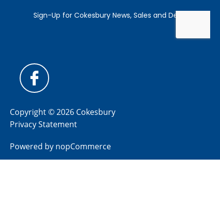
Copyright © 2026 Cokesbury
Privacy Statement
Powered by
nopCommerce