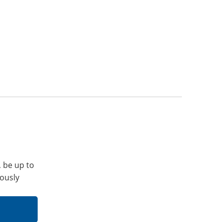
, be up to
iously