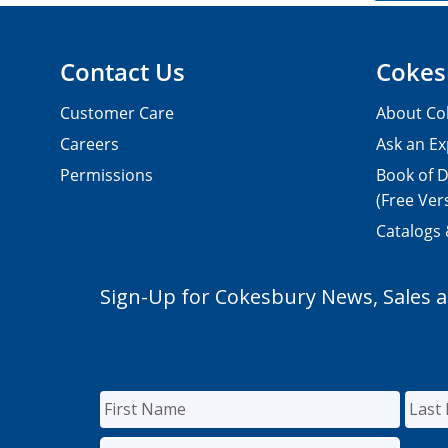
Contact Us
Cokes
Customer Care
About Co
Careers
Ask an Ex
Permissions
Book of D
(Free Ver
Catalogs