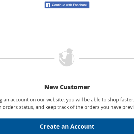
New Customer
g an account on our website, you will be able to shop faster
n orders status, and keep track of the orders you have prev