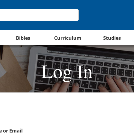
Bibles
Curriculum
Studies
Log In
 or Email