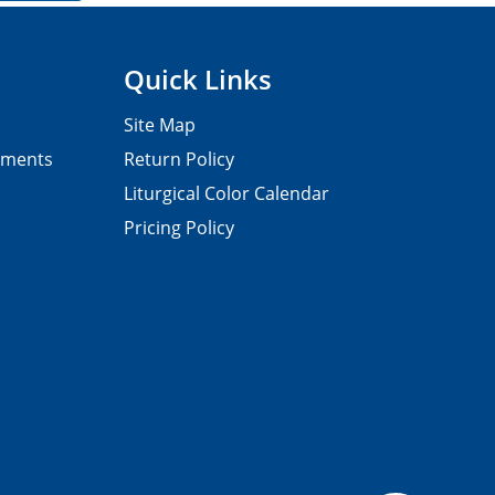
Quick Links
Site Map
pments
Return Policy
Liturgical Color Calendar
Pricing Policy