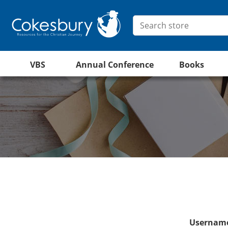
VBS
Annual Conference
Books
Username