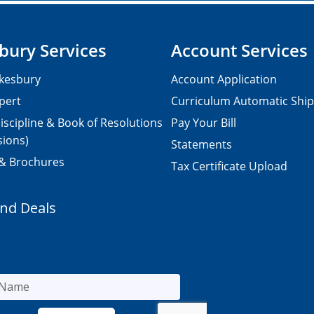
bury Services
Account Services
kesbury
Account Application
pert
Curriculum Automatic Shi
iscipline & Book of Resolutions
Pay Your Bill
sions)
Statements
 & Brochures
Tax Certificate Upload