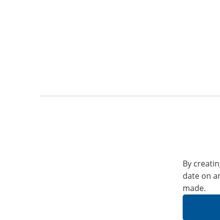
By creatin
date on a
made.