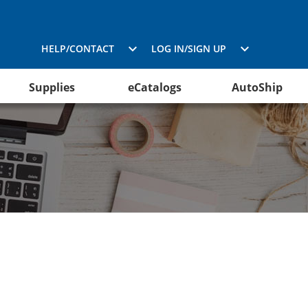
HELP/CONTACT
LOG IN/SIGN UP
Supplies
eCatalogs
AutoShip