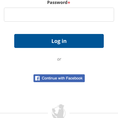
Password
*
or