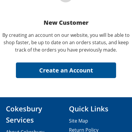
New Customer
By creating an account on our website, you will be able to
shop faster, be up to date on an orders status, and keep
track of the orders you have previously made.
Cokesbury
Quick Links
Services
Site Map
Return Policy