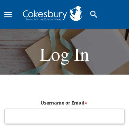
search
Log In
Username or Email
*