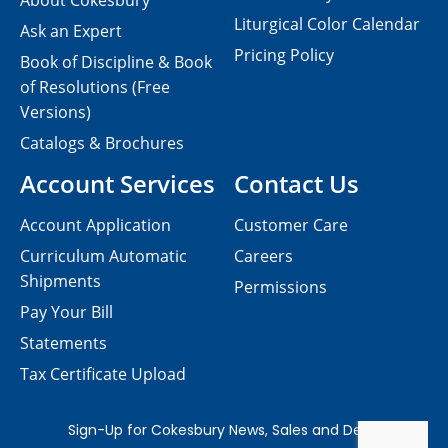
About Cokesbury
Liturgical Color Calendar
Ask an Expert
Pricing Policy
Book of Discipline & Book
of Resolutions (Free
Versions)
Catalogs & Brochures
Account Services
Contact Us
Account Application
Customer Care
Curriculum Automatic
Careers
Shipments
Permissions
Pay Your Bill
Statements
Tax Certificate Upload