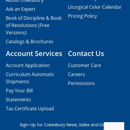
About Cokesbury
Liturgical Color Calendar
Ask an Expert
Pricing Policy
Book of Discipline & Book
of Resolutions (Free
Versions)
Catalogs & Brochures
Account Services
Contact Us
Account Application
Customer Care
Curriculum Automatic
Careers
Shipments
Permissions
Pay Your Bill
Statements
Tax Certificate Upload