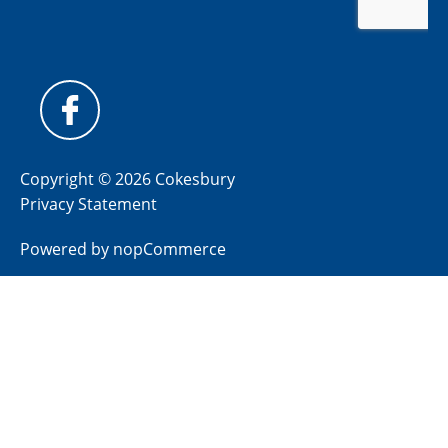
Copyright © 2026 Cokesbury
Privacy Statement
Powered by
nopCommerce