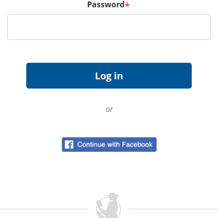
Password
*
or