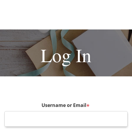
Log In
Username or Email
*