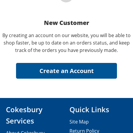
New Customer
By creating an account on our website, you will be able to
shop faster, be up to date on an orders status, and keep
track of the orders you have previously made.
Cokesbury
Quick Links
Services
Site Map
Return Policy