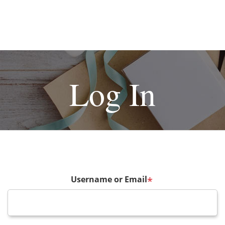
Log In
Username or Email
*