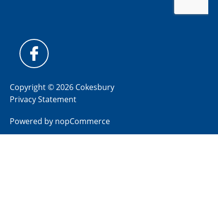
Copyright © 2026 Cokesbury
Privacy Statement
Powered by
nopCommerce