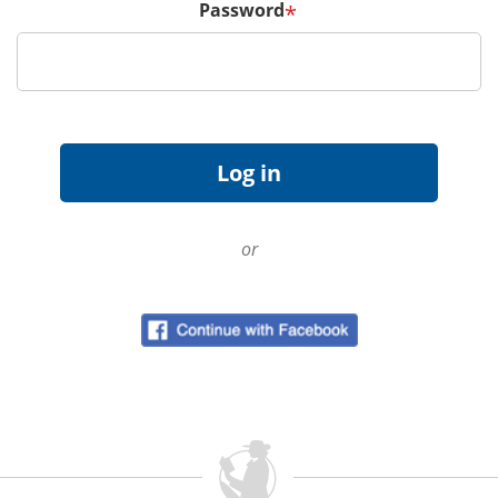
Password
*
or