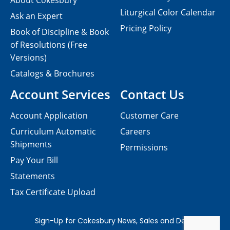
About Cokesbury
Liturgical Color Calendar
Ask an Expert
Pricing Policy
Book of Discipline & Book
of Resolutions (Free
Versions)
Catalogs & Brochures
Account Services
Contact Us
Account Application
Customer Care
Curriculum Automatic
Careers
Shipments
Permissions
Pay Your Bill
Statements
Tax Certificate Upload