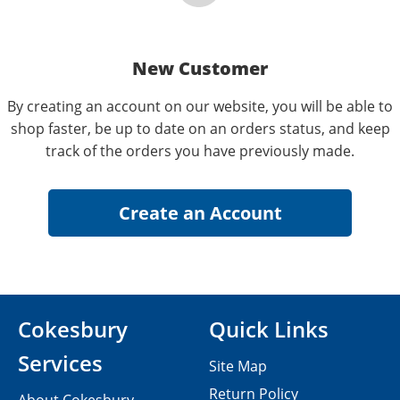
New Customer
By creating an account on our website, you will be able to
shop faster, be up to date on an orders status, and keep
track of the orders you have previously made.
Cokesbury
Quick Links
Services
Site Map
Return Policy