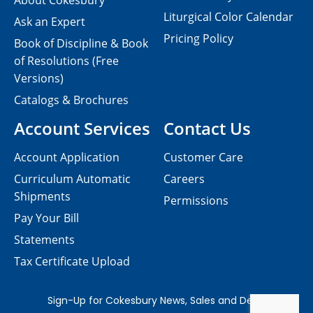
About Cokesbury
Liturgical Color Calendar
Ask an Expert
Pricing Policy
Book of Discipline & Book
of Resolutions (Free
Versions)
Catalogs & Brochures
Account Services
Contact Us
Account Application
Customer Care
Curriculum Automatic
Careers
Shipments
Permissions
Pay Your Bill
Statements
Tax Certificate Upload