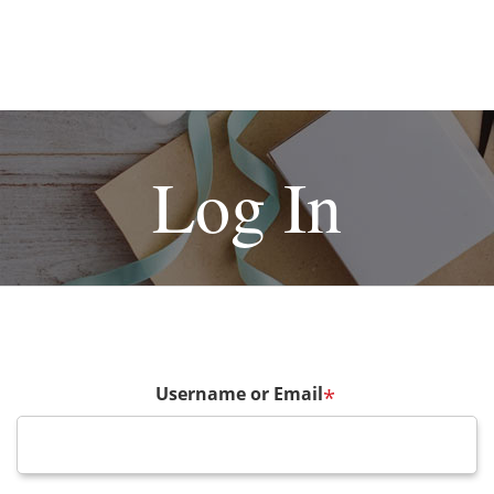
Log In
Username or Email
*