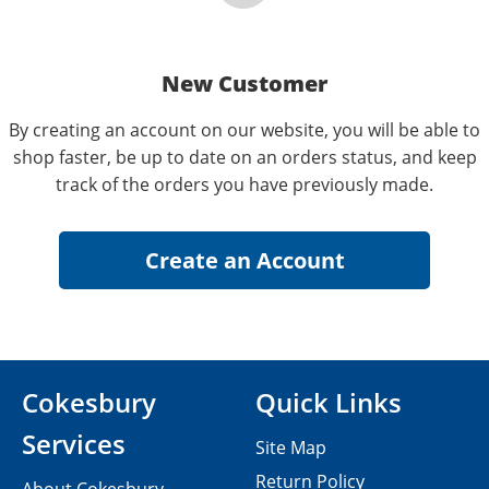
New Customer
By creating an account on our website, you will be able to
shop faster, be up to date on an orders status, and keep
track of the orders you have previously made.
Cokesbury
Quick Links
Services
Site Map
Return Policy