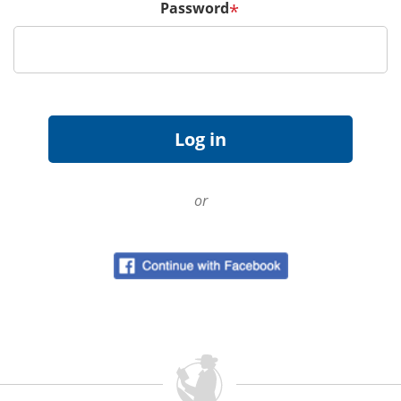
Password
*
or