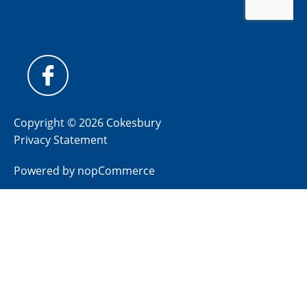
Copyright © 2026 Cokesbury
Privacy Statement
Powered by
nopCommerce