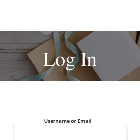
Log In
Username or Email