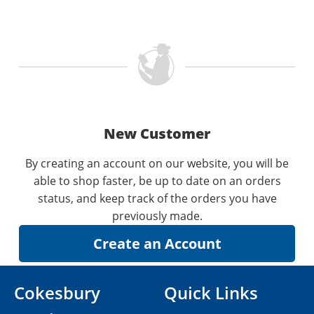
New Customer
By creating an account on our website, you will be
able to shop faster, be up to date on an orders
status, and keep track of the orders you have
previously made.
Cokesbury
Quick Links