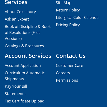
Services
Site Map
Return Policy
About Cokesbury
Liturgical Color Calendar
Ask an Expert
Pricing Policy
Book of Discipline & Book
of Resolutions (Free
Versions)
Catalogs & Brochures
Account Services
Contact Us
Account Application
Customer Care
Curriculum Automatic
Careers
Shipments
Permissions
Pay Your Bill
Statements
Tax Certificate Upload