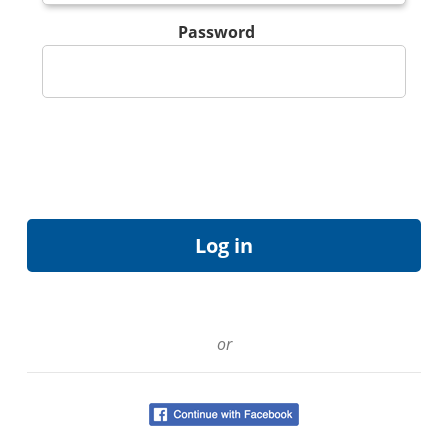
Password
or