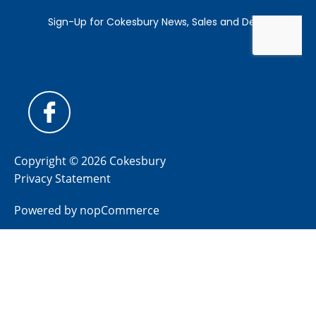
Copyright © 2026 Cokesbury
Privacy Statement
Powered by
nopCommerce