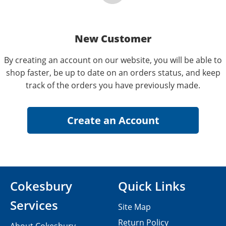
New Customer
By creating an account on our website, you will be able to
shop faster, be up to date on an orders status, and keep
track of the orders you have previously made.
Cokesbury
Quick Links
Services
Site Map
Return Policy