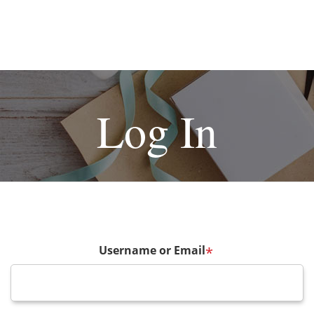
Log In
Username or Email
*