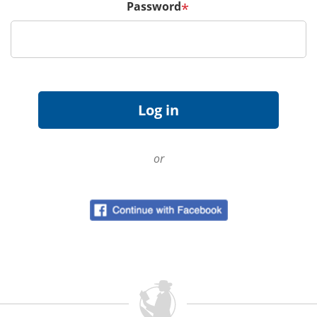
Password
*
or