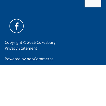
Copyright © 2026 Cokesbury
Privacy Statement
Powered by
nopCommerce