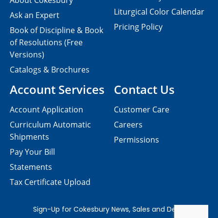
About Cokesbury
Liturgical Color Calendar
Ask an Expert
Pricing Policy
Book of Discipline & Book
of Resolutions (Free
Versions)
Catalogs & Brochures
Account Services
Contact Us
Account Application
Customer Care
Curriculum Automatic
Careers
Shipments
Permissions
Pay Your Bill
Statements
Tax Certificate Upload