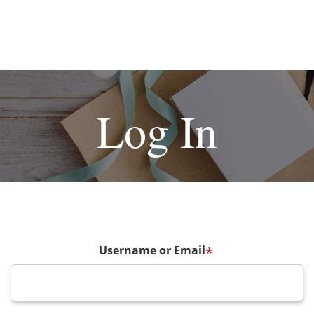
Log In
Username or Email
*