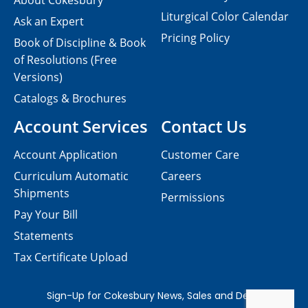
About Cokesbury
Liturgical Color Calendar
Ask an Expert
Pricing Policy
Book of Discipline & Book
of Resolutions (Free
Versions)
Catalogs & Brochures
Account Services
Contact Us
Account Application
Customer Care
Curriculum Automatic
Careers
Shipments
Permissions
Pay Your Bill
Statements
Tax Certificate Upload