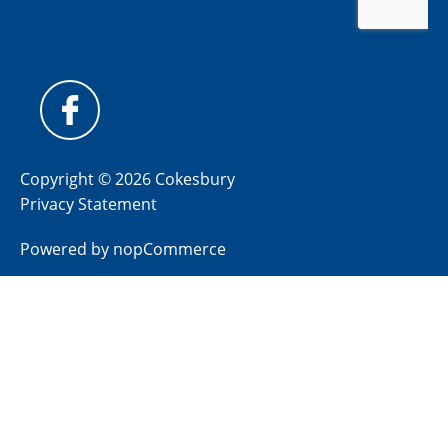
Copyright © 2026 Cokesbury
Privacy Statement
Powered by
nopCommerce