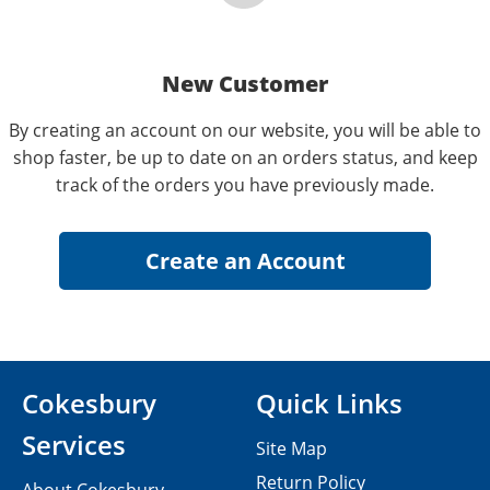
New Customer
By creating an account on our website, you will be able to
shop faster, be up to date on an orders status, and keep
track of the orders you have previously made.
Cokesbury
Quick Links
Services
Site Map
Return Policy