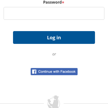
Password
*
or