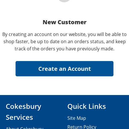
New Customer
By creating an account on our website, you will be able to
shop faster, be up to date on an orders status, and keep
track of the orders you have previously made.
Cokesbury
Quick Links
Services
Site Map
Return Policy