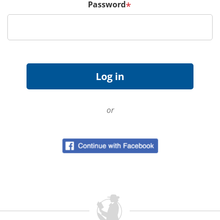
Password
*
or