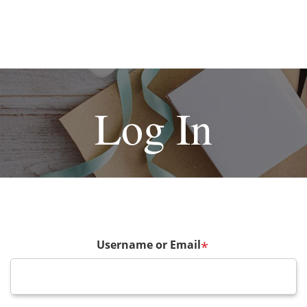
Log In
Username or Email
*