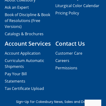
About Cokesbury
Liturgical Color Calendar
Ask an Expert
Pricing Policy
Book of Discipline & Book
of Resolutions (Free
Versions)
Catalogs & Brochures
Account Services
Contact Us
Account Application
Customer Care
Curriculum Automatic
Careers
Shipments
Permissions
Pay Your Bill
Statements
Tax Certificate Upload