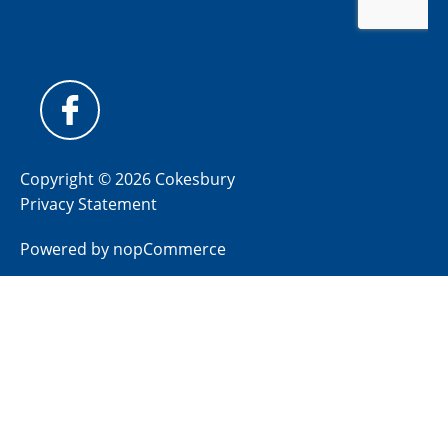
Copyright © 2026 Cokesbury
Privacy Statement
Powered by
nopCommerce