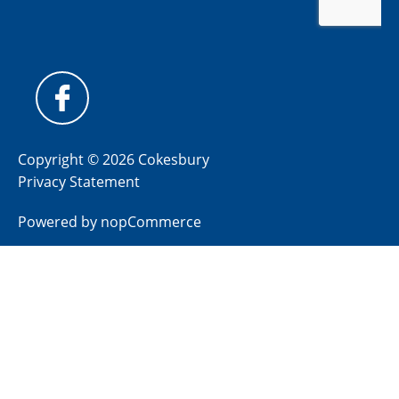
Copyright © 2026 Cokesbury
Privacy Statement
Powered by
nopCommerce