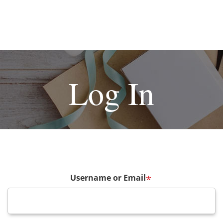
Log In
Username or Email
*