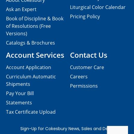
About Cokesbury
Liturgical Color Calendar
Ask an Expert
Pricing Policy
Book of Discipline & Book
of Resolutions (Free
Versions)
Catalogs & Brochures
Account Services
Contact Us
Account Application
Customer Care
Curriculum Automatic
Careers
Shipments
Permissions
Pay Your Bill
Statements
Tax Certificate Upload