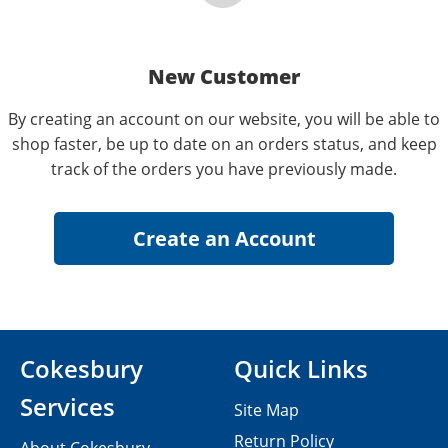
New Customer
By creating an account on our website, you will be able to
shop faster, be up to date on an orders status, and keep
track of the orders you have previously made.
Cokesbury
Quick Links
Services
Site Map
Return Policy