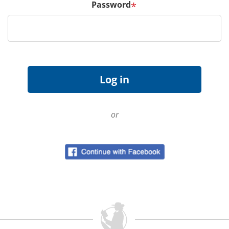
Password
*
or