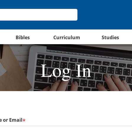
Bibles
Curriculum
Studies
Log In
 or Email
*