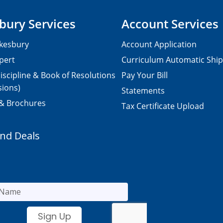
bury Services
Account Services
kesbury
Account Application
pert
Curriculum Automatic Shi
iscipline & Book of Resolutions
Pay Your Bill
sions)
Statements
 & Brochures
Tax Certificate Upload