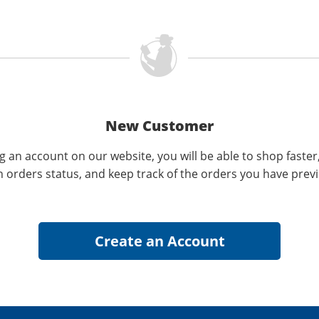
New Customer
g an account on our website, you will be able to shop faster
n orders status, and keep track of the orders you have prev