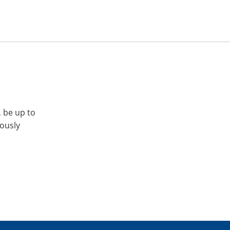
, be up to
iously