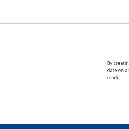
By creatin
date on a
made.