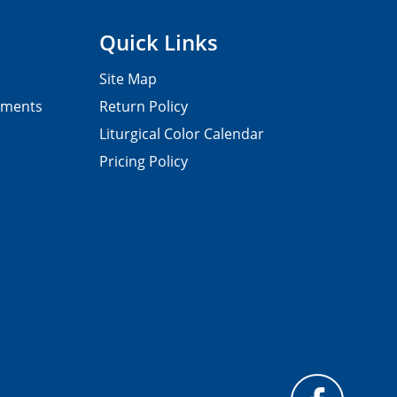
Quick Links
Site Map
pments
Return Policy
Liturgical Color Calendar
Pricing Policy