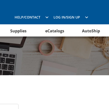
HELP/CONTACT
LOG IN/SIGN UP
Supplies
eCatalogs
AutoShip