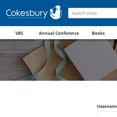
VBS
Annual Conference
Books
Username