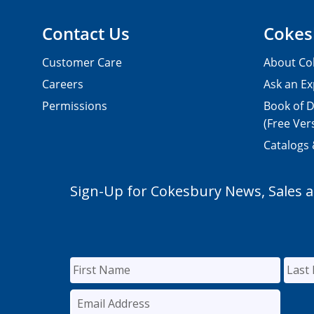
Contact Us
Cokes
Customer Care
About Co
Careers
Ask an Ex
Permissions
Book of D
(Free Ver
Catalogs