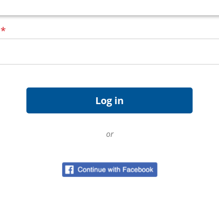
d
*
or