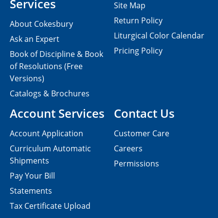
Services
Site Map
Return Policy
About Cokesbury
Liturgical Color Calendar
Ask an Expert
Pricing Policy
Book of Discipline & Book
of Resolutions (Free
Versions)
Catalogs & Brochures
Account Services
Contact Us
Account Application
Customer Care
Curriculum Automatic
Careers
Shipments
Permissions
Pay Your Bill
Statements
Tax Certificate Upload