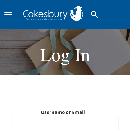
search
Log In
Username or Email