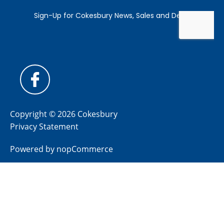
Copyright © 2026 Cokesbury
Privacy Statement
Powered by
nopCommerce