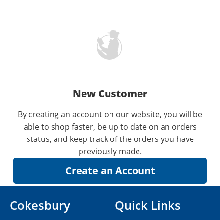
New Customer
By creating an account on our website, you will be
able to shop faster, be up to date on an orders
status, and keep track of the orders you have
previously made.
Cokesbury
Quick Links