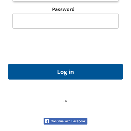
Password
or