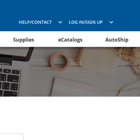
HELP/CONTACT
LOG IN/SIGN UP
Supplies
eCatalogs
AutoShip