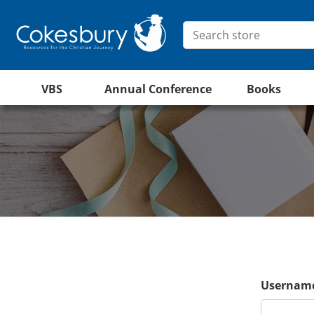
VBS
Annual Conference
Books
Username