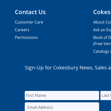
Contact Us
Cokes
Customer Care
About Co
Careers
Ask an Ex
Permissions
Book of D
(Free Ver
Catalogs