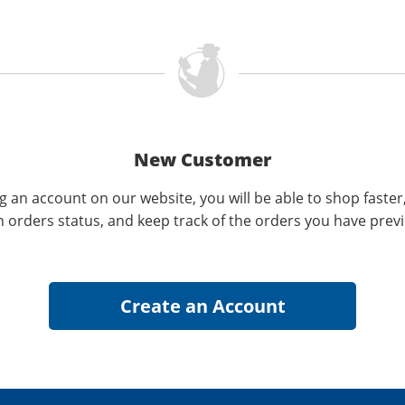
New Customer
g an account on our website, you will be able to shop faster
n orders status, and keep track of the orders you have prev