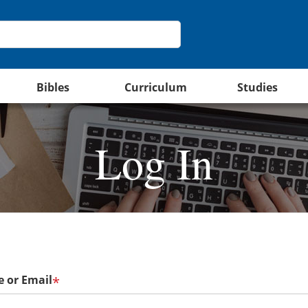
Bibles
Curriculum
Studies
Log In
 or Email
*