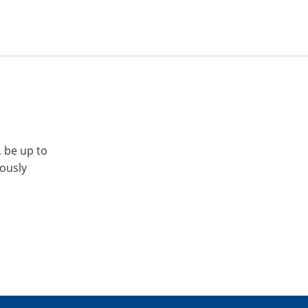
, be up to
iously