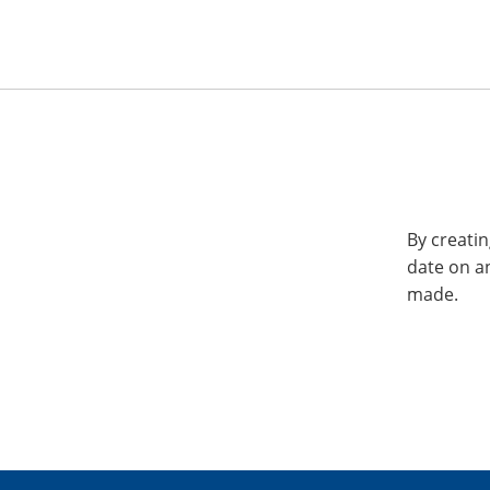
By creatin
date on a
made.