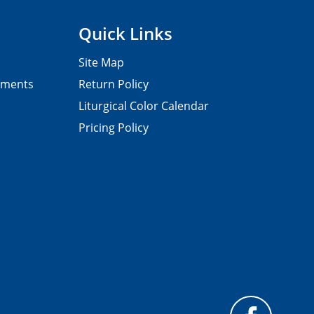
Quick Links
Site Map
pments
Return Policy
Liturgical Color Calendar
Pricing Policy