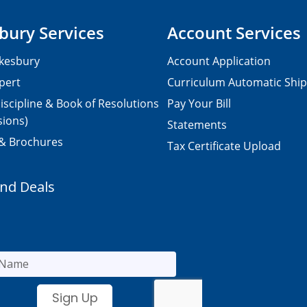
bury Services
Account Services
kesbury
Account Application
pert
Curriculum Automatic Shi
iscipline & Book of Resolutions
Pay Your Bill
sions)
Statements
 & Brochures
Tax Certificate Upload