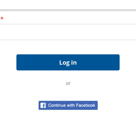
d
*
or