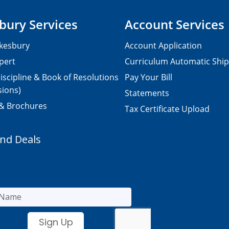
bury Services
Account Services
kesbury
Account Application
pert
Curriculum Automatic Shi
iscipline & Book of Resolutions
Pay Your Bill
sions)
Statements
 & Brochures
Tax Certificate Upload