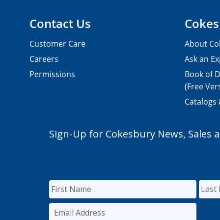
Contact Us
Cokes
Customer Care
About Co
Careers
Ask an Ex
Permissions
Book of D
(Free Ver
Catalogs