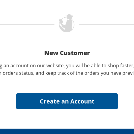
New Customer
g an account on our website, you will be able to shop faster
n orders status, and keep track of the orders you have prev