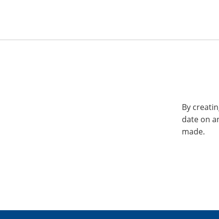
By creatin
date on a
made.