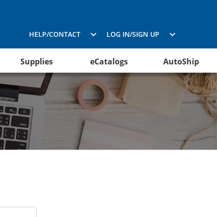
HELP/CONTACT
LOG IN/SIGN UP
Supplies
eCatalogs
AutoShip