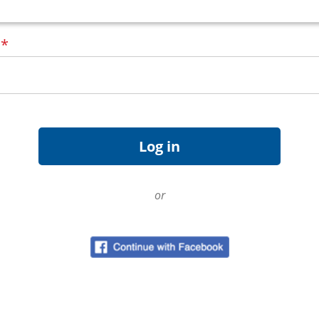
d
*
or