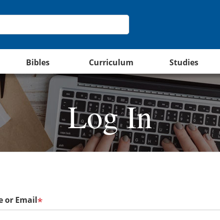
Bibles
Curriculum
Studies
Log In
 or Email
*