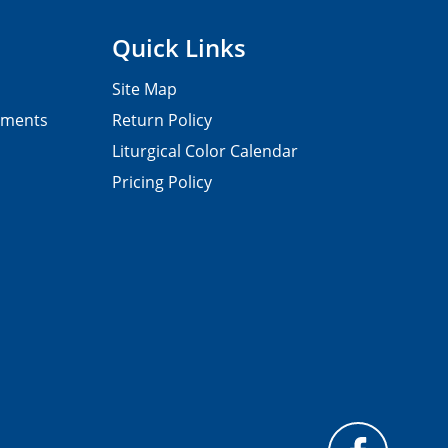
Quick Links
Site Map
pments
Return Policy
Liturgical Color Calendar
Pricing Policy