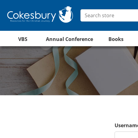
VBS
Annual Conference
Books
Username