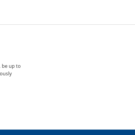
, be up to
iously