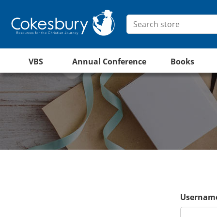
VBS
Annual Conference
Books
Username