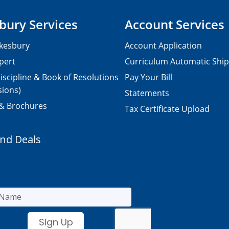
bury Services
Account Services
kesbury
Account Application
pert
Curriculum Automatic Shi
iscipline & Book of Resolutions
Pay Your Bill
sions)
Statements
 & Brochures
Tax Certificate Upload