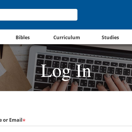
Bibles
Curriculum
Studies
Log In
 or Email
*