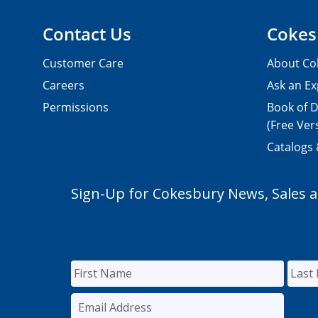
Contact Us
Cokes
Customer Care
About Co
Careers
Ask an Ex
Permissions
Book of D
(Free Ver
Catalogs