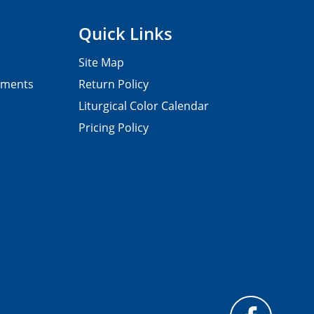
Quick Links
Site Map
pments
Return Policy
Liturgical Color Calendar
Pricing Policy