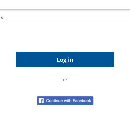
d
*
or