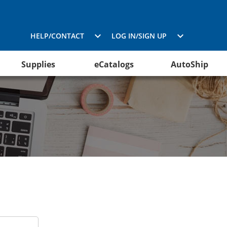
HELP/CONTACT
LOG IN/SIGN UP
Supplies
eCatalogs
AutoShip