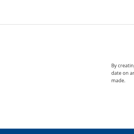
By creatin
date on a
made.