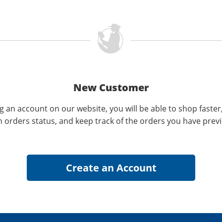
New Customer
g an account on our website, you will be able to shop faster
n orders status, and keep track of the orders you have prev