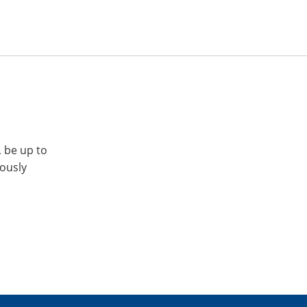
, be up to
iously