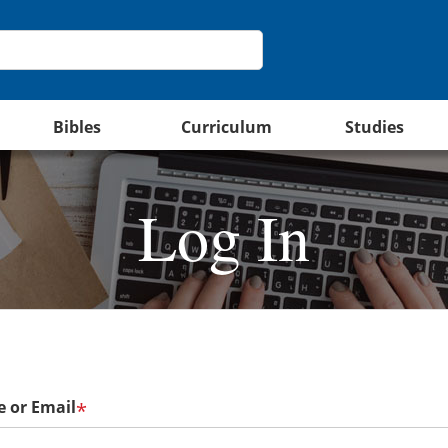
Bibles
Curriculum
Studies
Log In
 or Email
*