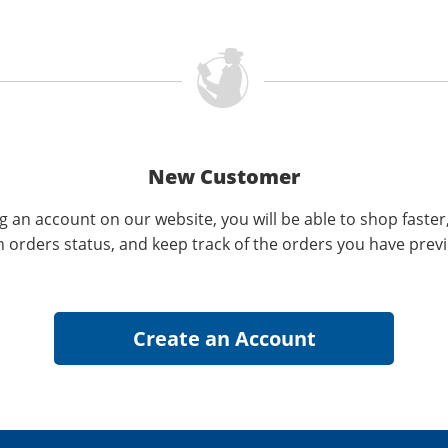
New Customer
g an account on our website, you will be able to shop faster
n orders status, and keep track of the orders you have prev