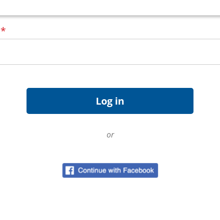
d
*
or