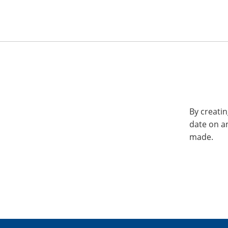
By creatin
date on a
made.