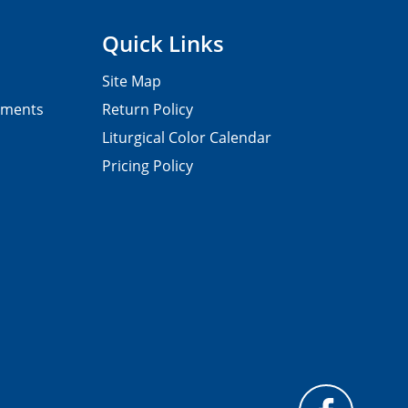
Quick Links
Site Map
pments
Return Policy
Liturgical Color Calendar
Pricing Policy