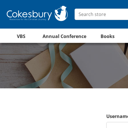
VBS
Annual Conference
Books
Username