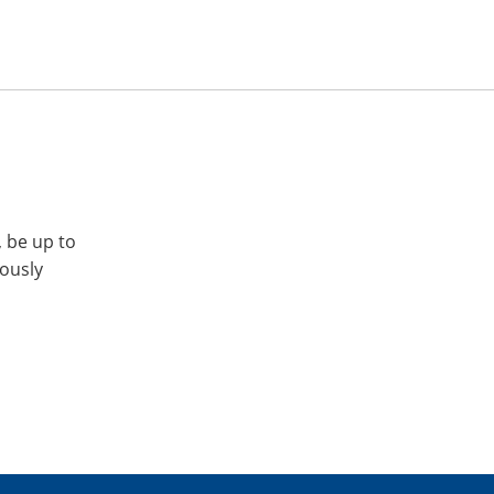
, be up to
iously