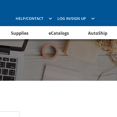
HELP/CONTACT
LOG IN/SIGN UP
Supplies
eCatalogs
AutoShip