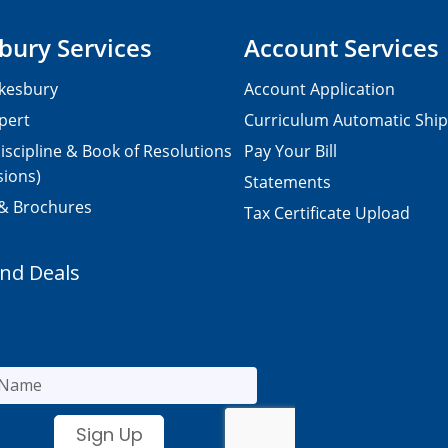
bury Services
Account Services
kesbury
Account Application
pert
Curriculum Automatic Shi
iscipline & Book of Resolutions
Pay Your Bill
sions)
Statements
 & Brochures
Tax Certificate Upload