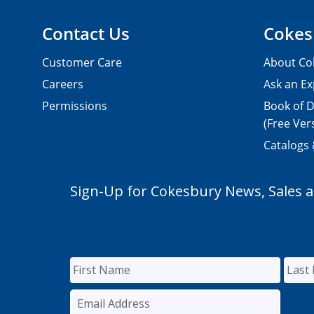
Contact Us
Cokes
Customer Care
About Co
Careers
Ask an Ex
Permissions
Book of D
(Free Ver
Catalogs